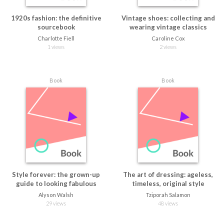
1920s fashion: the definitive
Vintage shoes: collecting and
sourcebook
wearing vintage classics
Charlotte Fiell
Caroline Cox
1 views
2 views
Book
Book
Style forever: the grown-up
The art of dressing: ageless,
guide to looking fabulous
timeless, original style
Alyson Walsh
Tziporah Salamon
29 views
48 views