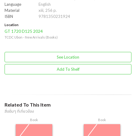
Language
English
Material
xiii, 256 p.
ISBN
9781350231924
Location
GT 1720 D125 2024
TCDC Ubon - New Arrivals (Books)
See Location
Add To Shelf
Related To This Item
สื่ออื่นๆ ที่เกี่ยวข้อง
Book
Book