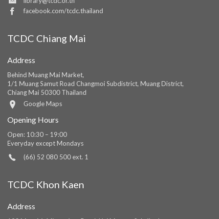
library@tcdc.or.th
facebook.com/tcdc.thailand
TCDC Chiang Mai
Address
Behind Muang Mai Market,
1/1 Muang Samut Road Changmoi Subdistrict, Muang District,
Chiang Mai 50300 Thailand
Google Maps
Opening Hours
Open: 10:30 – 19:00
Everyday except Mondays
(66) 52 080 500 ext. 1
TCDC Khon Kaen
Address