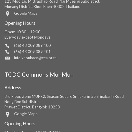
123 Moo 16, Mittraphap Road, Nai Mueang Subdistrict,
Mueang District, Khon Kaen 40002 Thailand
Google Maps
Opening Hours
Open: 10:30 – 19:00
Everyday except Mondays
(66) 43 009 389 400
(66) 43 009 389 401
info.khonkaen@cea.or.th
TCDC Commons MunMun
Address
3rd Floor, Zone MUNx2, Seacon Square Srinakarin 55 Srinakarin Road,
Nong Bon Subdistrict,
Prawet District, Bangkok 10250
Google Maps
Opening Hours