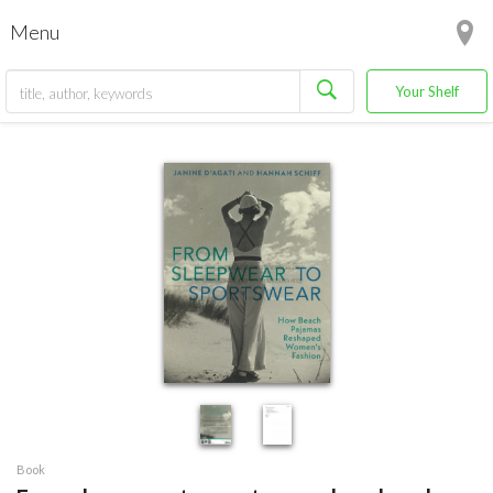
Menu
Your Shelf
Book