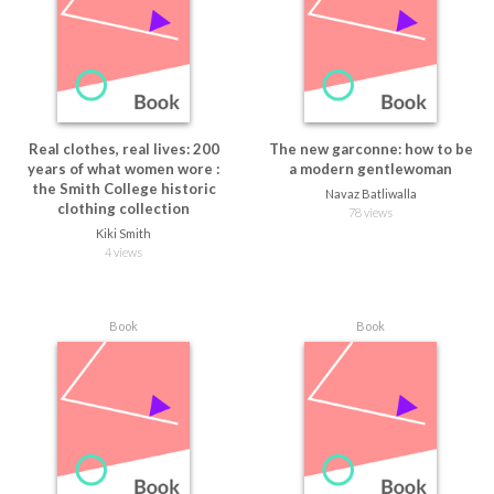
Real clothes, real lives: 200
The new garconne: how to be
years of what women wore :
a modern gentlewoman
the Smith College historic
Navaz Batliwalla
clothing collection
78 views
Kiki Smith
4 views
Book
Book