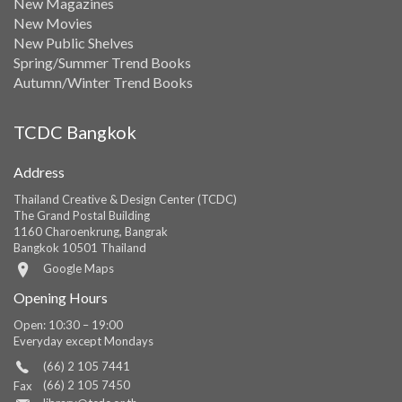
New Magazines
New Movies
New Public Shelves
Spring/Summer Trend Books
Autumn/Winter Trend Books
TCDC Bangkok
Address
Thailand Creative & Design Center (TCDC)
The Grand Postal Building
1160 Charoenkrung, Bangrak
Bangkok 10501 Thailand
Google Maps
Opening Hours
Open: 10:30 – 19:00
Everyday except Mondays
(66) 2 105 7441
(66) 2 105 7450
Fax