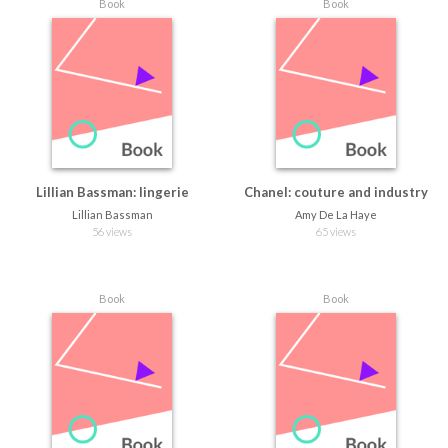
Book
Book
Lillian Bassman: lingerie
Chanel: couture and industry
Lillian Bassman
Amy De La Haye
56 views
65 views
Book
Book