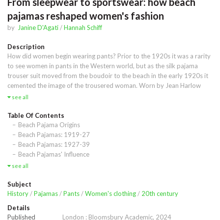
From sleepwear to sportswear: how beach
pajamas reshaped women's fashion
by
Janine D'Agati
/
Hannah Schiff
Description
How did women begin wearing pants? Prior to the 1920s it was a rarity 
to see women in pants in the Western world, but as the silk pajama 
trouser suit moved from the boudoir to the beach in the early 1920s it 
cemented the image of the trousered woman. Worn by Jean Harlow 
and Marlene Dietrich, painted by Raoul Dufy and immortalized in F. 
see all
Scott Fitzgerald's Tender is the Night, between the two world wars 
pajamas came to symbolize much more than sleepwear. This book 
Table Of Contents
explores how the pajama phenomenon was not only critical to the 
Beach Pajama Origins
careers of designers such as Chanel, Patou, Poiret, and Schiaparelli, but 
Beach Pajamas: 1919-27
how the versatile garment was also bound to the independence of 
Beach Pajamas: 1927-39
women and influenced culture more broadly. Through meticulous 
Beach Pajamas' Influence
research and never-before-seen images, the authors position pajama 
see all
fashion in the context of the Golden Age of Travel, the rise of 
Hollywood, and the changing political climate of the early 20th century, 
Subject
to reveal how the rising trend in sleepwear influenced The American 
History
/
Pajamas
/
Pants
/
Women's clothing
/
20th century
Look, modern sportswear, and the image of the trousered woman
Details
Published
London : Bloomsbury Academic, 2024