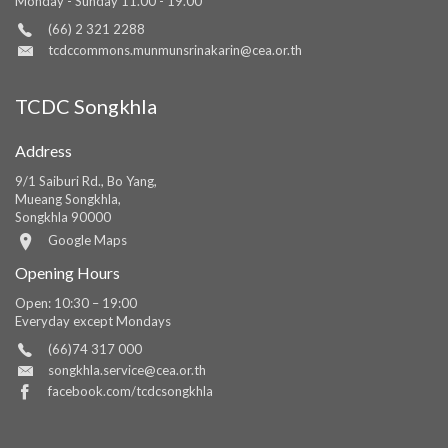
Monday - Sunday 11.00 - 19.00
(66) 2 321 2288
tcdccommons.munmunsrinakarin@cea.or.th
TCDC Songkhla
Address
9/1 Saiburi Rd., Bo Yang,
Mueang Songkhla,
Songkhla 90000
Google Maps
Opening Hours
Open: 10:30 – 19:00
Everyday except Mondays
(66)74 317 000
songkhla.service@cea.or.th
facebook.com/tcdcsongkhla