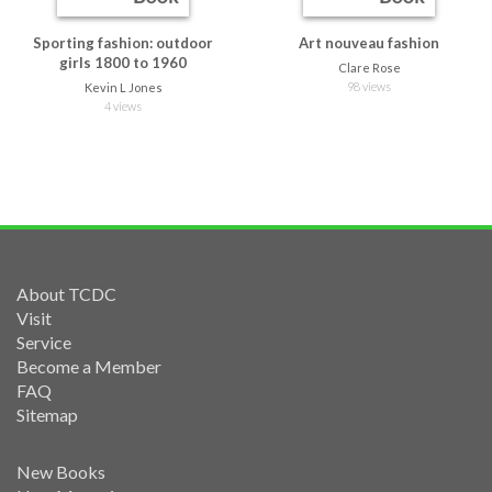
Sporting fashion: outdoor
Art nouveau fashion
girls 1800 to 1960
Clare Rose
98 views
Kevin L Jones
4 views
About TCDC
Visit
Service
Become a Member
FAQ
Sitemap
New Books