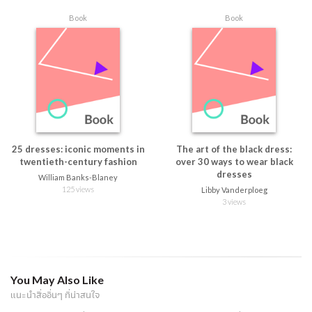
Book
Book
25 dresses: iconic moments in
The art of the black dress:
twentieth-century fashion
over 30 ways to wear black
dresses
William Banks-Blaney
125 views
Libby Vanderploeg
3 views
You May Also Like
แนะนำสื่ออื่นๆ ที่น่าสนใจ