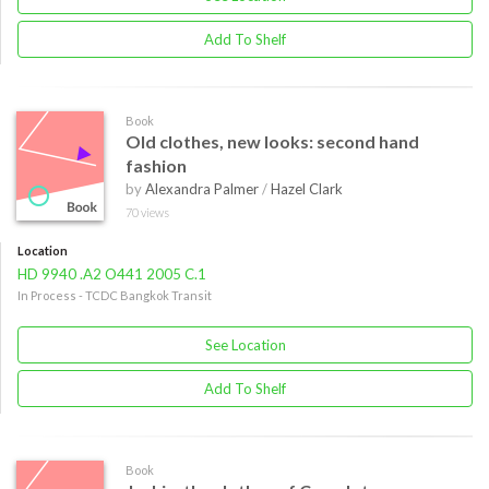
Add To Shelf
Book
Old clothes, new looks: second hand
fashion
by
Alexandra Palmer
/
Hazel Clark
70 views
Location
HD 9940 .A2 O441 2005 C.1
In Process - TCDC Bangkok Transit
See Location
Add To Shelf
Book