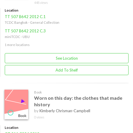
448 views
Location
TT 507 B642 2012 C.1
TCDC Bangkok - General Collection
TT 507 B642 2012 C.3
miniTCDC - UBU
1 more locations
See Location
Add To Shelf
Book
Worn on this day: the clothes that made
history
by
Kimberly Chrisman-Campbell
0 views
Location