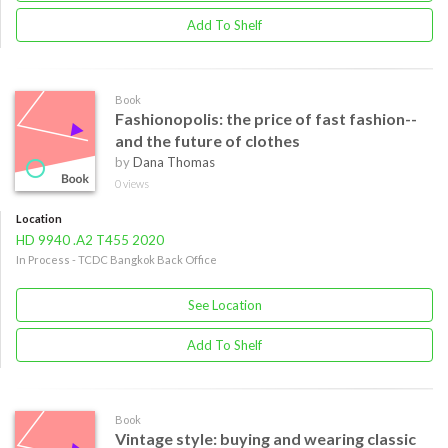
Add To Shelf
Book
Fashionopolis: the price of fast fashion--
and the future of clothes
by
Dana Thomas
0 views
Location
HD 9940 .A2 T455 2020
In Process - TCDC Bangkok Back Office
See Location
Add To Shelf
Book
Vintage style: buying and wearing classic