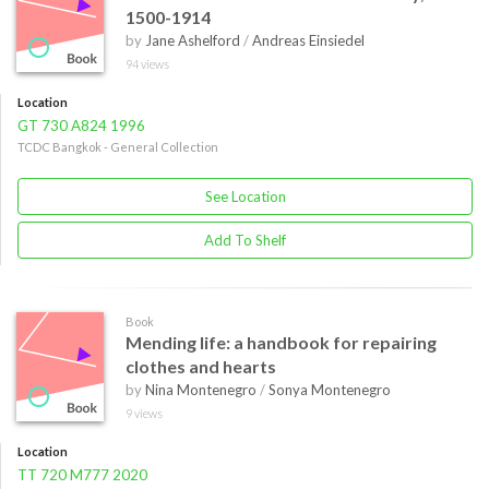
1500-1914
by
Jane Ashelford
/
Andreas Einsiedel
94 views
Location
GT 730 A824 1996
TCDC Bangkok - General Collection
See Location
Add To Shelf
Book
Mending life: a handbook for repairing
clothes and hearts
by
Nina Montenegro
/
Sonya Montenegro
9 views
Location
TT 720 M777 2020