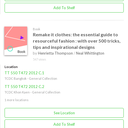
Add To Shelf
Book
Remake it clothes: the essential guide to
resourceful fashion : with over 500 tricks,
tips and inspirational designs
by
Henrietta Thompson
/
Neal Whittington
547 views
Location
TT 550 T472 2012 C.1
TCDC Bangkok - General Collection
TT 550 T472 2012 C.2
TCDC Khon Kaen - General Collection
1 more locations
See Location
Add To Shelf