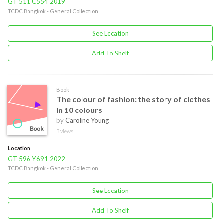
GT 511 C554 2019
TCDC Bangkok - General Collection
See Location
Add To Shelf
Book
The colour of fashion: the story of clothes
in 10 colours
by
Caroline Young
3 views
Location
GT 596 Y691 2022
TCDC Bangkok - General Collection
See Location
Add To Shelf