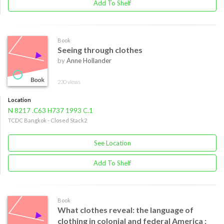
Add To Shelf
Book
Seeing through clothes
by
Anne Hollander
230 views
Location
N 8217 .C63 H737 1993 C.1
TCDC Bangkok - Closed Stack2
See Location
Add To Shelf
Book
What clothes reveal: the language of
clothing in colonial and federal America :