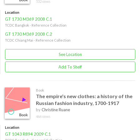
532 views
Location
GT 1730 M369 2008 C.1
TCDC Bangkok - Reference Collection
GT 1730 M369 2008 C.2
TCDC Chiang Mai - Reference Collection
See Location
Add To Shelf
Book
The empire's new clothes: a history of the
Russian fashion industry, 1700-1917
by
Christine Ruane
466 views
Location
GT 1043 R894 2009 C.1