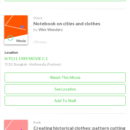
Movie
Notebook on cities and clothes
by
Wim Wenders
270 views
Location
N 9111 1989 MOVIE C.1
TCDC Bangkok - Multimedia (Fashion)
Watch This Movie
See Location
Add To Shelf
Book
Creating historical clothes: pattern cutting