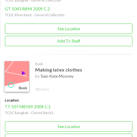
TCDC Bangkok - General Collection
GT 1043 R894 2009 C.2
TCDC Khon Kaen - General Collection
See Location
Add To Shelf
Book
Making latex clothes
by
Sian-Kate Mooney
900 views
Location
TT 507 M8189 2004 C.1
TCDC Bangkok - Closed Stack2
See Location