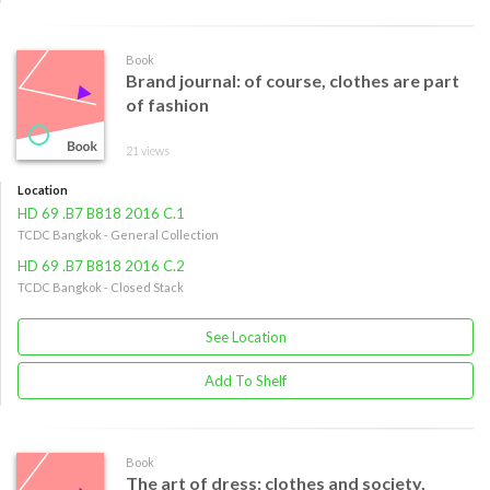
Book
Brand journal: of course, clothes are part
of fashion
21 views
Location
HD 69 .B7 B818 2016 C.1
TCDC Bangkok - General Collection
HD 69 .B7 B818 2016 C.2
TCDC Bangkok - Closed Stack
See Location
Add To Shelf
Book
The art of dress: clothes and society,