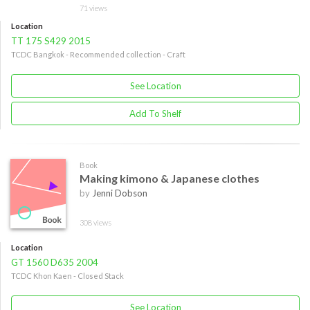
71 views
Location
TT 175 S429 2015
TCDC Bangkok - Recommended collection - Craft
See Location
Add To Shelf
Book
Making kimono & Japanese clothes
by
Jenni Dobson
308 views
Location
GT 1560 D635 2004
TCDC Khon Kaen - Closed Stack
See Location