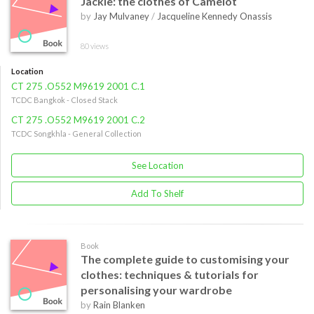
Jackie: the clothes of Camelot
by
Jay Mulvaney
/
Jacqueline Kennedy Onassis
80 views
Location
CT 275 .O552 M9619 2001 C.1
TCDC Bangkok - Closed Stack
CT 275 .O552 M9619 2001 C.2
TCDC Songkhla - General Collection
See Location
Add To Shelf
Book
The complete guide to customising your
clothes: techniques & tutorials for
personalising your wardrobe
by
Rain Blanken