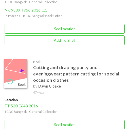
TCDC Bangkok - General Collection
NK 9509 T756 2016 C.1
In Process - TCDC Bangkok Back Office
See Location
Add To Shelf
Book
Cutting and draping party and
eveningwear: pattern cutting for special
occasion clothes
by
Dawn Cloake
47 views
Location
TT 520 C643 2016
TCDC Bangkok - General Collection
See Location