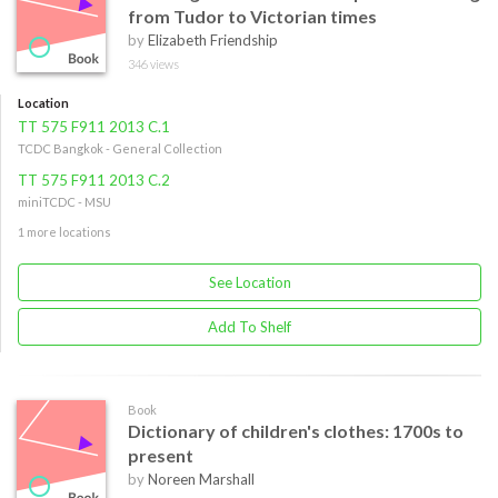
from Tudor to Victorian times
by
Elizabeth Friendship
346 views
Location
TT 575 F911 2013 C.1
TCDC Bangkok - General Collection
TT 575 F911 2013 C.2
miniTCDC - MSU
1 more locations
See Location
Add To Shelf
Book
Dictionary of children's clothes: 1700s to
present
by
Noreen Marshall