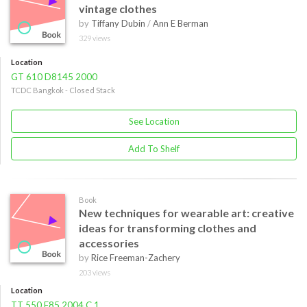
vintage clothes
by
Tiffany Dubin
/
Ann E Berman
329 views
Location
GT 610 D8145 2000
TCDC Bangkok - Closed Stack
See Location
Add To Shelf
Book
New techniques for wearable art: creative
ideas for transforming clothes and
accessories
by
Rice Freeman-Zachery
203 views
Location
TT 550 F85 2004 C.1