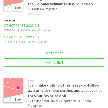
the Colonial Williamsburg Collection
by
Linda Baumgarten
238 views
Location
GT 607 B3483 2003 C.1
TCDC Bangkok - Reference Collection
GT 607 B3483 2003 C.2
In Process - TCDC Bangkok Transit
See Location
Add To Shelf
Book
I can make dolls' clothes: easy-to-follow
patterns to make clothes and accessories
for your favorite doll
by
Louise Scott-Smith
/
Georgia Vaux
/
Pascal
Bergamin