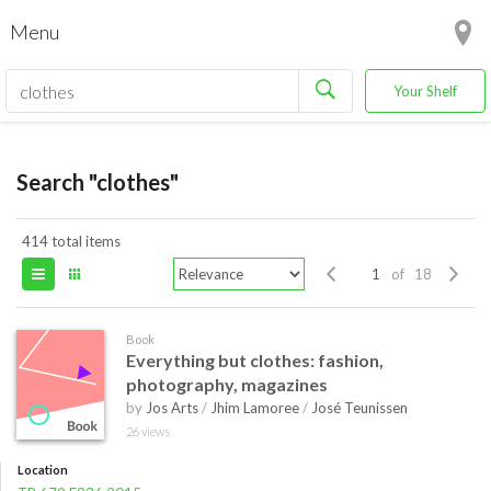
Menu
Your Shelf
Search "clothes"
414 total items
of 18
Book
Everything but clothes: fashion,
photography, magazines
by
Jos Arts
/
Jhim Lamoree
/
José Teunissen
26 views
Location