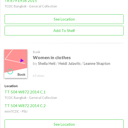
TR 679 E936 2015
TCDC Bangkok - General Collection
See Location
Add To Shelf
Book
Women in clothes
by
Sheila Heti
/
Heidi Julavits
/
Leanne Shapton
65 views
Location
TT 504 W872 2014 C.1
TCDC Bangkok - General Collection
TT 504 W872 2014 C.2
miniTCDC - PSU
See Location