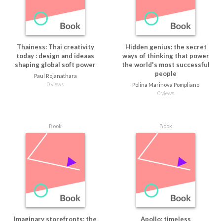
Thainess: Thai creativity
Hidden genius: the secret
today : design and ideaas
ways of thinking that power
shaping global soft power
the world's most successful
people
Paul Rojanathara
0 views
Polina Marinova Pompliano
0 views
Book
Book
Imaginary storefronts: the
Apollo: timeless