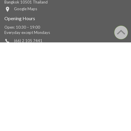
Bangkok 10501 Thailand
Google Maps
Opening Hours
Open: 10:30 – 19:00
Everyday except Mondays
(66) 2 105 7441
(66) 2 105 7450
Fax
library@tcdc.or.th
facebook.com/tcdc.thailand
TCDC Chiang Mai
Address
Behind Muang Mai Market,
1/1 Muang Samut Road Changmoi Subdistrict, Muang District,
Chiang Mai 50300 Thailand
Google Maps
Opening Hours