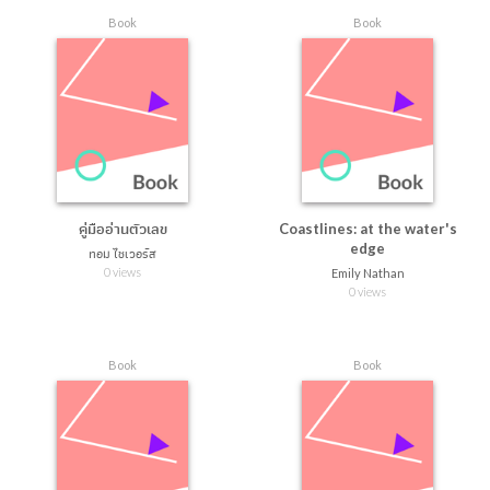
Book
Book
คู่มืออ่านตัวเลข
Coastlines: at the water's
edge
ทอม ไชเวอร์ส
0 views
Emily Nathan
0 views
Book
Book