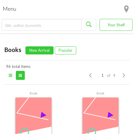
Menu
Your Shelf
Books
New Arrival
Popular
96 total items
of 4
Book
Book