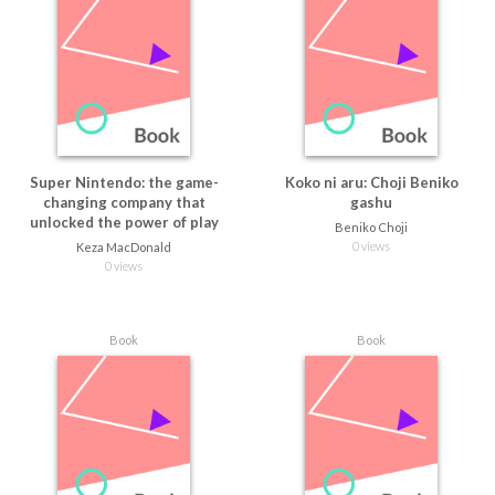
Super Nintendo: the game-
Koko ni aru: Choji Beniko
changing company that
gashu
unlocked the power of play
Beniko Choji
0 views
Keza MacDonald
0 views
Book
Book