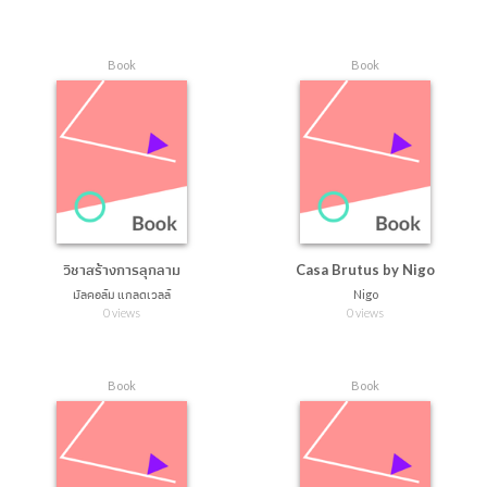
Book
Book
วิชาสร้างการลุกลาม
Casa Brutus by Nigo
มัลคอล์ม แกลดเวลล์
Nigo
0 views
0 views
Book
Book