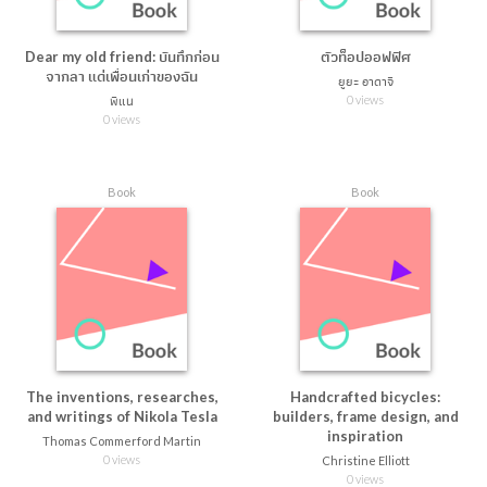
Dear my old friend: บันทึกก่อน
ตัวท็อปออฟฟิศ
จากลา แด่เพื่อนเก่าของฉัน
ยูยะ อาดาจิ
0 views
พิแน
0 views
Book
Book
The inventions, researches,
Handcrafted bicycles:
and writings of Nikola Tesla
builders, frame design, and
inspiration
Thomas Commerford Martin
0 views
Christine Elliott
0 views