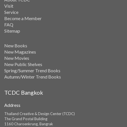
Visit
Service
Become a Member
FAQ
Sitemap
New Books
New Magazines
New Movies
New Public Shelves
Spring/Summer Trend Books
Autumn/Winter Trend Books
TCDC Bangkok
Address
Thailand Creative & Design Center (TCDC)
The Grand Postal Building
1160 Charoenkrung, Bangrak