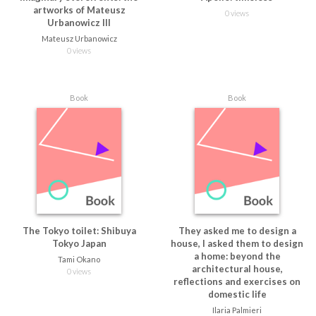
artworks of Mateusz
0 views
Urbanowicz III
Mateusz Urbanowicz
0 views
Book
Book
The Tokyo toilet: Shibuya
They asked me to design a
Tokyo Japan
house, I asked them to design
a home: beyond the
Tami Okano
architectural house,
0 views
reflections and exercises on
domestic life
Ilaria Palmieri