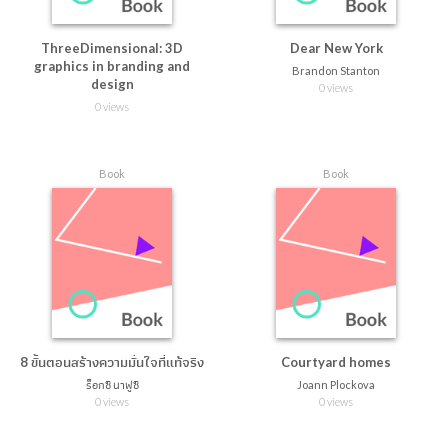
ThreeDimensional: 3D
Dear New York
graphics in branding and
Brandon Stanton
design
0 views
0 views
Book
Book
8 ขั้นตอนสร้างความมั่นใจที่แท้จริง
Courtyard homes
ร็อกซี นาฟูซี
Joann Plockova
0 views
0 views