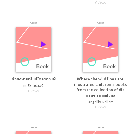
0 views
Book
Book
ศึกชิงพายที่ไม่มีใครต้องแพ้
Where the wild lines are:
illustrated children's books
แบร์รี เนลบัฟฟ์
from the collection of die
0 views
neue sammlung
Angelika Nollert
0 views
Book
Book