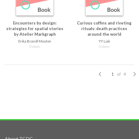
Encounters by design:
Curious coffins and riveting
strategies for spatial stories
rituals: death practices
by Atelier Markgraph
around the world
Erika Brandl Mouton
YY Liak
0 views
0 views
of 4
About TCDC