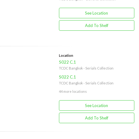
See Location
Add To Shelf
Location
S022 C.1
TCDC Bangkok - Serials Collection
S022 C.1
TCDC Bangkok - Serials Collection
44 more locations
See Location
Add To Shelf