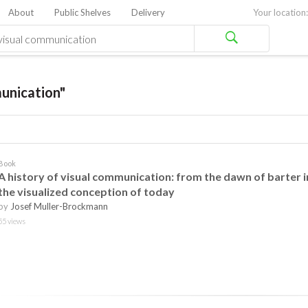
About
Public Shelves
Delivery
Your location:
unication"
Book
A history of visual communication: from the dawn of barter i
the visualized conception of today
by
Josef Muller-Brockmann
55 views