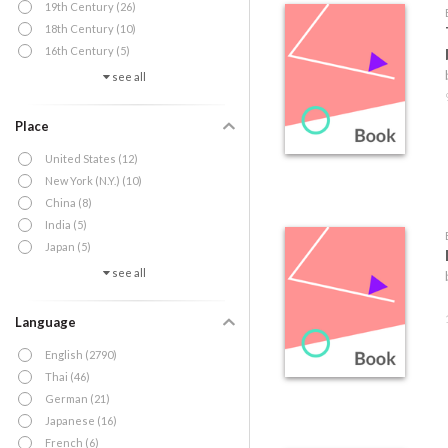
19th Century (26)
18th Century (10)
16th Century (5)
see all
Place
United States (12)
New York (N.Y.) (10)
China (8)
India (5)
Japan (5)
see all
Language
English (2790)
Thai (46)
German (21)
Japanese (16)
French (6)