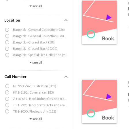
see all
Location
Bangkok - General Collection (926)
Bangkok - General Collection (Lounge) (1)
Bangkok - Closed Stack (586)
Bangkok - Closed Stack2 (252)
Bangkok - Special Size Collection (20)
see all
Call Number
NC 950-996 : Illustration (351)
HF 1-6182 : Commerce (185)
Z 116-659 : Book industries and trade (140)
TT 1-999 : Handicrafts. Arts and crafts (132)
TR 1-1050 : Photography (122)
see all