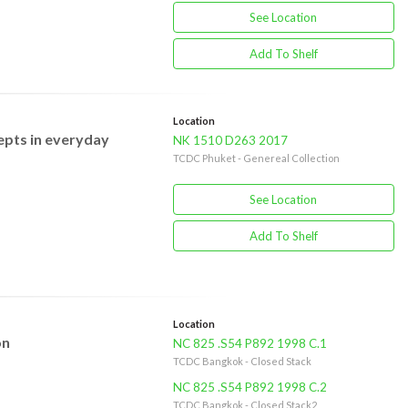
See Location
Add To Shelf
Location
epts in everyday
NK 1510 D263 2017
TCDC Phuket - Genereal Collection
See Location
Add To Shelf
Location
on
NC 825 .S54 P892 1998 C.1
TCDC Bangkok - Closed Stack
NC 825 .S54 P892 1998 C.2
TCDC Bangkok - Closed Stack2