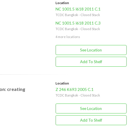
Location
NC 1001.5 I618 2011 C.1
TCDC Bangkok - Closed Stack
NC 1001.5 I618 2011 C.3
TCDC Bangkok - Closed Stack
4 more locations
See Location
Add To Shelf
Location
on: creating
Z 246 K693 2005 C.1
TCDC Bangkok - Closed Stack
See Location
Add To Shelf