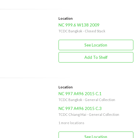
Location
NC 999.6 W138 2009
TCDC Bangkok - Closed Stack
See Location
Add To Shelf
Location
NC 997 A496 2015 C.1
TCDC Bangkok - General Collection
NC 997 A496 2015 C.3
TCDC Chiang Mai - General Collection
1 more locations
See Location