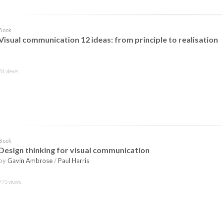
Book
Visual communication 12 ideas: from principle to realisation
34 views
Book
Design thinking for visual communication
by
Gavin Ambrose
/
Paul Harris
775 views