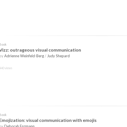
Book
Vizz: outrageous visual communication
by
Adrienne Weinfeld-Berg
/
Judy Shepard
440 views
Book
Emojization: visual communication with emojis
by
Deborah Enzmann