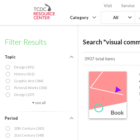
Visit
Service
Category
All
Filter Results
Search "visual comm
Topic
3907 total items
Design (691)
History (411)
Graphic Arts (344)
Pictorial Works (336)
Design (237)
see all
Period
20th Century (241)
21st Century (148)