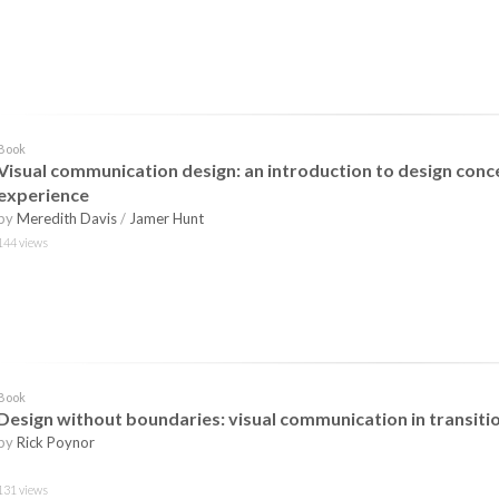
Book
Visual communication design: an introduction to design conc
experience
by
Meredith Davis
/
Jamer Hunt
144 views
Book
Design without boundaries: visual communication in transiti
by
Rick Poynor
131 views