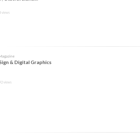
4 views
Magazine
Sign & Digital Graphics
92 views