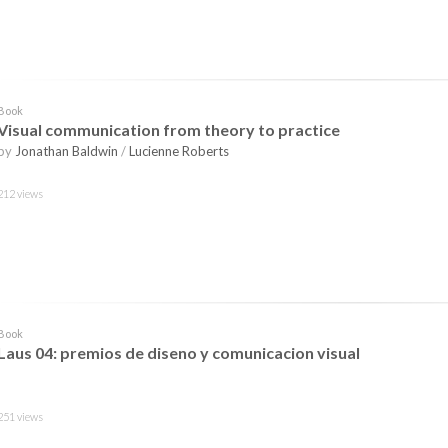
Book
Visual communication from theory to practice
by
Jonathan Baldwin
/
Lucienne Roberts
212 views
Book
Laus 04: premios de diseno y comunicacion visual
251 views