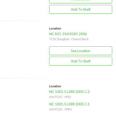
Add To Shelf
Location
NC 825 .S54 B181 2006
TCDC Bangkok - Closed Stack
See Location
Add To Shelf
Location
NC 1001.5 L388 2005 C.2
miniTCDC - MSU
NC 1001.5 L388 2005 C.1
miniTCDC - KPRU