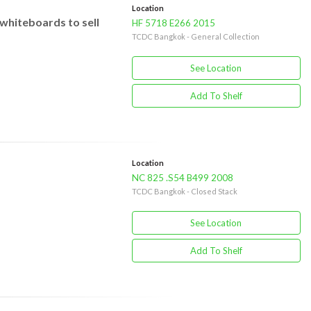
Location
whiteboards to sell
HF 5718 E266 2015
TCDC Bangkok - General Collection
See Location
Add To Shelf
Location
NC 825 .S54 B499 2008
TCDC Bangkok - Closed Stack
See Location
Add To Shelf