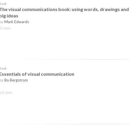
Book
The visual communications book: using words, drawings and 
big ideas
by
Mark Edwards
91 views
Book
Essentials of visual communication
by
Bo Bergstrom
141 views