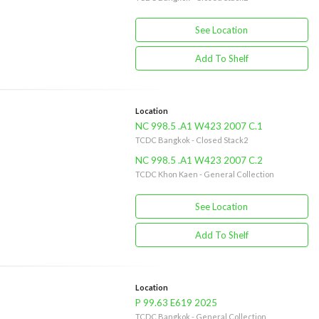
See Location
Add To Shelf
Location
NC 998.5 .A1 W423 2007 C.1
TCDC Bangkok - Closed Stack2
NC 998.5 .A1 W423 2007 C.2
TCDC Khon Kaen - General Collection
See Location
Add To Shelf
Location
P 99.63 E619 2025
TCDC Bangkok - General Collection