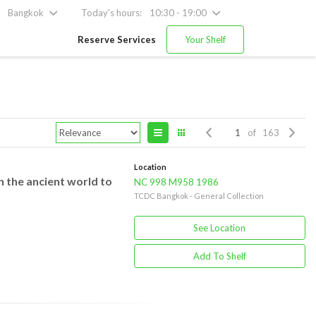
Bangkok
Today's hours:
10:30 - 19:00
Reserve Services
Your Shelf
of 163
Location
n the ancient world to
NC 998 M958 1986
TCDC Bangkok - General Collection
See Location
Add To Shelf