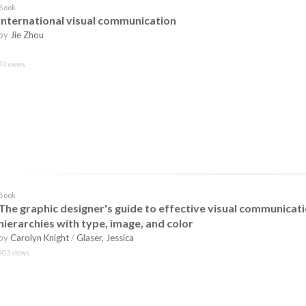
Book
International visual communication
by
Jie Zhou
74 views
Book
The graphic designer's guide to effective visual communicati
hierarchies with type, image, and color
by
Carolyn Knight
/
Glaser, Jessica
403 views