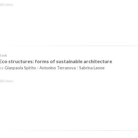
204 views
Book
Eco structures: forms of sustainable architecture
by
Gianpaola Spirito
/
Antonino Terranova
/
Sabrina Leone
180 views