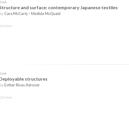
Book
Structure and surface: contemporary Japanese textiles
by
Cara McCarty
/
Matilda McQuaid
422 views
Book
Deployable structures
by
Esther Rivas Adrover
122 views