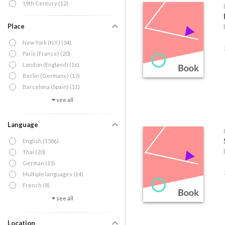
19th Century (12)
Place
New York (N.Y.) (34)
Paris (France) (20)
London (England) (16)
Berlin (Germany) (12)
Barcelona (Spain) (11)
see all
Language
English (1586)
Thai (20)
German (15)
Multiple languages (14)
French (8)
see all
Location