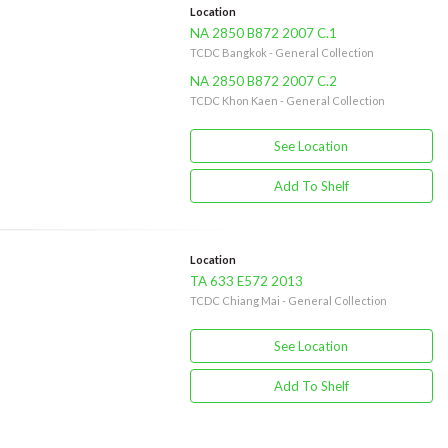
Location
NA 2850 B872 2007 C.1
TCDC Bangkok - General Collection
NA 2850 B872 2007 C.2
TCDC Khon Kaen - General Collection
See Location
Add To Shelf
Location
TA 633 E572 2013
TCDC Chiang Mai - General Collection
See Location
Add To Shelf