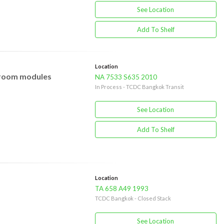
See Location
Add To Shelf
Location
, room modules
NA 7533 S635 2010
In Process - TCDC Bangkok Transit
See Location
Add To Shelf
Location
TA 658 A49 1993
TCDC Bangkok - Closed Stack
See Location