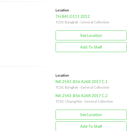
Location
TH 845 D111 2012
TCDC Bangkok - General Collection
See Location
Add To Shelf
Location
NA 2543 .B56 A268 2017 C.1
TCDC Bangkok - General Collection
NA 2543 .B56 A268 2017 C.2
TCDC Chiang Mai - General Collection
See Location
Add To Shelf