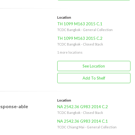
Location
TH 1099 M163 2015 C.1
TCDC Bangkok - General Collection
TH 1099 M163 2015 C.2
TCDC Bangkok - Closed Stack
1 more locations
See Location
Add To Shelf
Location
response-able
NA 2542.36 G983 2014 C.2
TCDC Bangkok - Closed Stack
NA 2542.36 G983 2014 C.1
TCDC Chiang Mai - General Collection