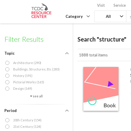
Visit
Service
Category
All
Filter Results
Search "structure"
Topic
1888 total items
Architecture (290)
Buildings, Structures, Etc (283)
History (191)
Pictorial Works (165)
Design (149)
see all
Period
20th Century (154)
21st Century (124)