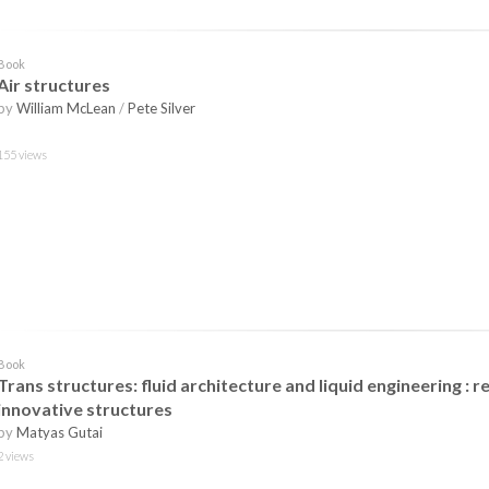
Book
Air structures
by
William McLean
/
Pete Silver
155 views
Book
Trans structures: fluid architecture and liquid engineering : 
innovative structures
by
Matyas Gutai
2 views