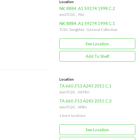
Location
NK 8884 .A1 S9274 1998 C.2
miniTCDC - PSU
NK 8884 .A1 S9274 1998 C.1
TCDC Songkhla - General Collection
See Location
Add To Shelf
Location
TA 660 .F53 A243 2015 C.1
miniTCDC - NSTRU
TA 660 .F53 A243 2015 C.3
miniTCDC - KPRU
1 more locations
See Location