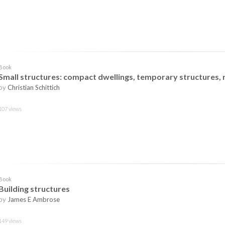
Book
Small structures: compact dwellings, temporary structures
by
Christian Schittich
107 views
Book
Building structures
by
James E Ambrose
149 views