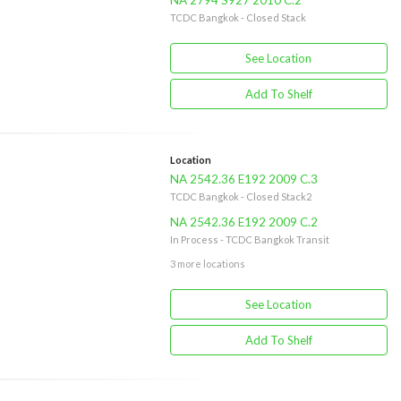
NA 2794 S927 2010 C.2
TCDC Bangkok - Closed Stack
See Location
Add To Shelf
Location
NA 2542.36 E192 2009 C.3
TCDC Bangkok - Closed Stack2
NA 2542.36 E192 2009 C.2
In Process - TCDC Bangkok Transit
3 more locations
See Location
Add To Shelf