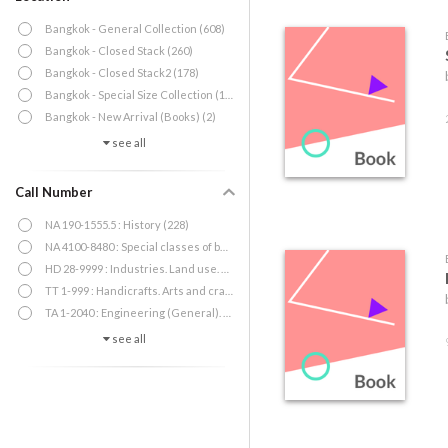
Bangkok - General Collection (608)
Bangkok - Closed Stack (260)
Bangkok - Closed Stack2 (178)
Bangkok - Special Size Collection (18)
Bangkok - New Arrival (Books) (2)
see all
Call Number
NA 190-1555.5 : History (228)
NA 4100-8480 : Special classes of buildings (151)
HD 28-9999 : Industries. Land use. Labor (73)
TT 1-999 : Handicrafts. Arts and crafts (62)
TA 1-2040 : Engineering (General). Civil engineering (General) (55)
see all