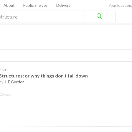
About
Public Shelves
Delivery
Your location:
Book
Structures: or why things don't fall down
by
J. E Gordon
13 views