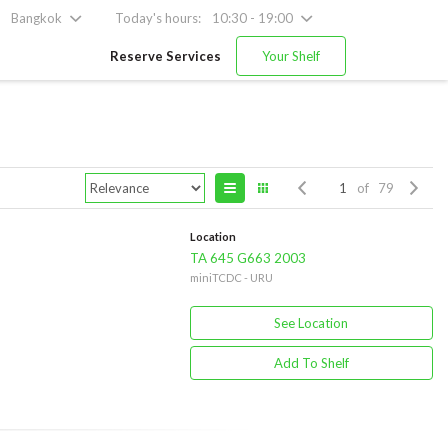
Bangkok
Today's hours:
10:30 - 19:00
Reserve Services
Your Shelf
of 79
Location
TA 645 G663 2003
miniTCDC - URU
See Location
Add To Shelf