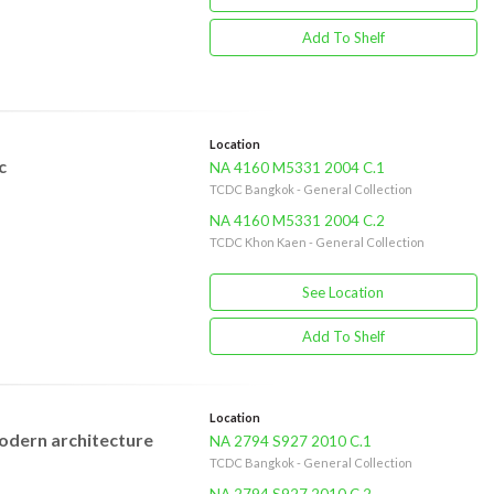
Add To Shelf
Location
c
NA 4160 M5331 2004 C.1
TCDC Bangkok - General Collection
NA 4160 M5331 2004 C.2
TCDC Khon Kaen - General Collection
See Location
Add To Shelf
Location
 modern architecture
NA 2794 S927 2010 C.1
TCDC Bangkok - General Collection