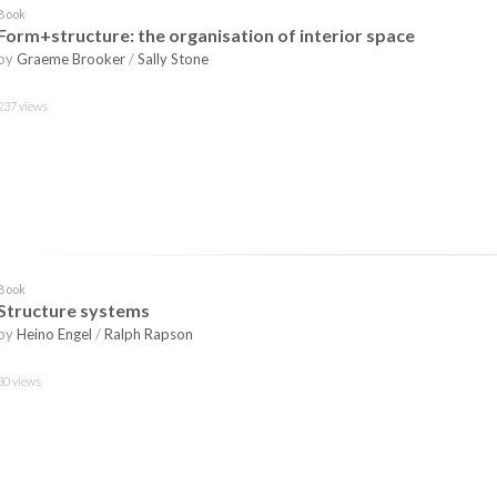
Book
Form+structure: the organisation of interior space
by
Graeme Brooker
/
Sally Stone
237 views
Book
Structure systems
by
Heino Engel
/
Ralph Rapson
30 views