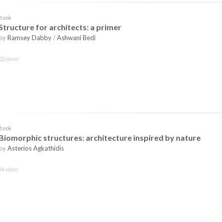
Book
Structure for architects: a primer
by
Ramsey Dabby
/
Ashwani Bedi
22 views
Book
Biomorphic structures: architecture inspired by nature
by
Asterios Agkathidis
94 views