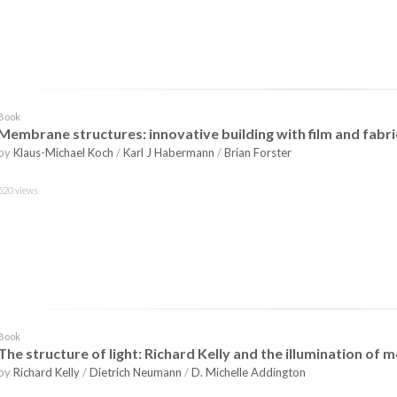
Book
Membrane structures: innovative building with film and fabri
by
Klaus-Michael Koch
/
Karl J Habermann
/
Brian Forster
520 views
Book
The structure of light: Richard Kelly and the illumination of
by
Richard Kelly
/
Dietrich Neumann
/
D. Michelle Addington