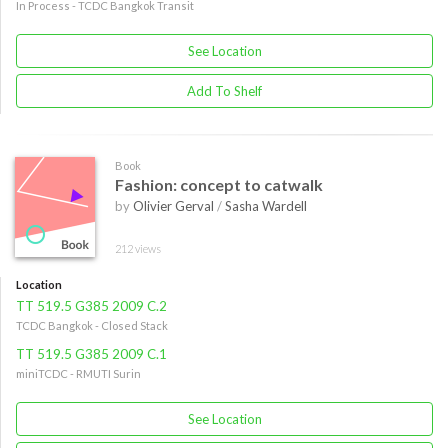
In Process - TCDC Bangkok Transit
See Location
Add To Shelf
Book
Fashion: concept to catwalk
by
Olivier Gerval
/
Sasha Wardell
212 views
Location
TT 519.5 G385 2009 C.2
TCDC Bangkok - Closed Stack
TT 519.5 G385 2009 C.1
miniTCDC - RMUTI Surin
See Location