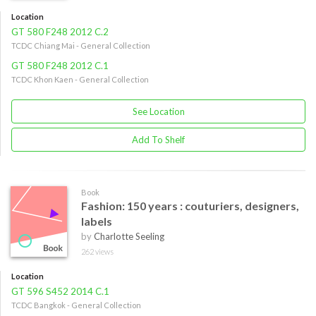
Location
GT 580 F248 2012 C.2
TCDC Chiang Mai - General Collection
GT 580 F248 2012 C.1
TCDC Khon Kaen - General Collection
See Location
Add To Shelf
Book
Fashion: 150 years : couturiers, designers,
labels
by
Charlotte Seeling
262 views
Location
GT 596 S452 2014 C.1
TCDC Bangkok - General Collection