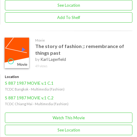
See Location
Add To Shelf
Movie
The story of fashion ;: remembrance of
things past
by
Karl Lagerfield
49 views
Location
S 887 1987 MOVIE v.1 C.1
TCDC Bangkok - Multimedia (Fashion)
S 887 1987 MOVIE v.1 C.2
TCDC Chiang Mai - Multimedia (Fashion)
Watch This Movie
See Location