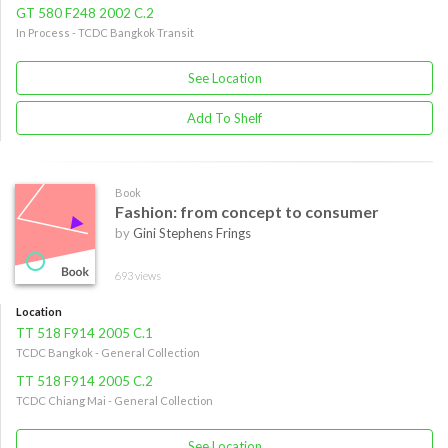
GT 580 F248 2002 C.2
In Process - TCDC Bangkok Transit
See Location
Add To Shelf
Book
Fashion: from concept to consumer
by
Gini Stephens Frings
693 views
Location
TT 518 F914 2005 C.1
TCDC Bangkok - General Collection
TT 518 F914 2005 C.2
TCDC Chiang Mai - General Collection
See Location