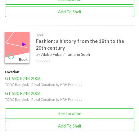
Add To Shelf
Book
Fashion: a history from the 18th to the
20th century
by
Akiko Fukai
/
Tamami Suoh
157 views
Location
GT 580 F248 2006
TCDC Bangkok - Royal Donation by HRH Princess
GT 580 F248 2006
TCDC Bangkok - Royal Donation by HRH Princess
See Location
Add To Shelf