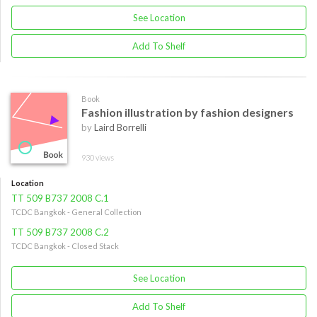
See Location
Add To Shelf
Book
Fashion illustration by fashion designers
by
Laird Borrelli
930 views
Location
TT 509 B737 2008 C.1
TCDC Bangkok - General Collection
TT 509 B737 2008 C.2
TCDC Bangkok - Closed Stack
See Location
Add To Shelf