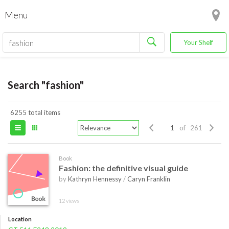
Menu
Your Shelf
Search "fashion"
6255 total items
of 261
Book
Fashion: the definitive visual guide
by
Kathryn Hennessy
/
Caryn Franklin
12 views
Location