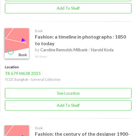
Add To Shelf
Book
Fashion: a timeline in photographs : 1850
to today
by
Caroline Rennolds Milbank
/
Harold Koda
46 views
Location
TR 679 M638 2015
TCDC Bangkok - General Collection
See Location
Add To Shelf
Book
Fashion: the century of the designer 1900-