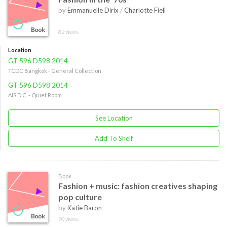
by
Emmanuelle Dirix
/
Charlotte Fiell
82 views
Location
GT 596 D598 2014
TCDC Bangkok - General Collection
GT 596 D598 2014
AIS D.C. - Quiet Room
See Location
Add To Shelf
Book
Fashion + music: fashion creatives shaping
pop culture
by
Katie Baron
70 views