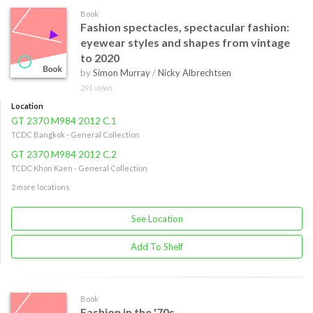
Book
Fashion spectacles, spectacular fashion:
eyewear styles and shapes from vintage
to 2020
by
Simon Murray
/
Nicky Albrechtsen
291 views
Location
GT 2370 M984 2012 C.1
TCDC Bangkok - General Collection
GT 2370 M984 2012 C.2
TCDC Khon Kaen - General Collection
2 more locations
See Location
Add To Shelf
Book
Fashion in the '70s