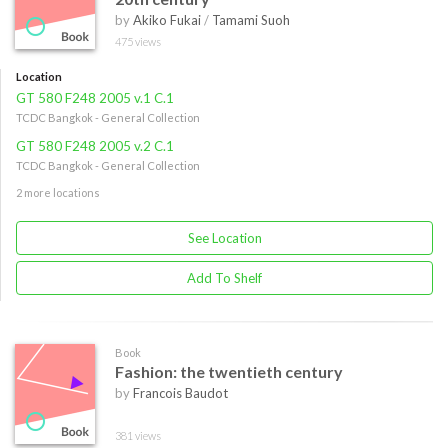
by
Akiko Fukai
/
Tamami Suoh
475 views
Location
GT 580 F248 2005 v.1 C.1
TCDC Bangkok - General Collection
GT 580 F248 2005 v.2 C.1
TCDC Bangkok - General Collection
2 more locations
See Location
Add To Shelf
Book
Fashion: the twentieth century
by
Francois Baudot
381 views