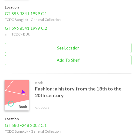
Location
GT 596 B341 1999 C.1
TCDC Bangkok - General Collection
GT 596 B341 1999 C.2
miniTCDC - BUU
See Location
Add To Shelf
Book
Fashion: a history from the 18th to the
20th century
577 views
Location
GT 580 F248 2002 C.1
TCDC Bangkok - General Collection