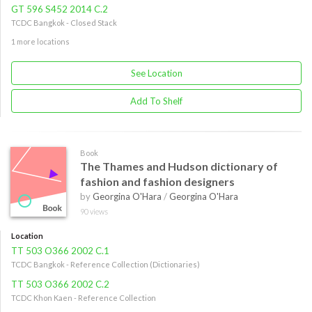
GT 596 S452 2014 C.2
TCDC Bangkok - Closed Stack
1 more locations
See Location
Add To Shelf
Book
The Thames and Hudson dictionary of
fashion and fashion designers
by
Georgina O'Hara
/
Georgina O'Hara
90 views
Location
TT 503 O366 2002 C.1
TCDC Bangkok - Reference Collection (Dictionaries)
TT 503 O366 2002 C.2
TCDC Khon Kaen - Reference Collection