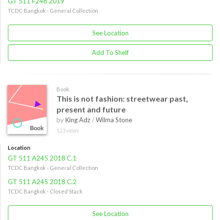
GT 511 F248 2019
TCDC Bangkok - General Collection
See Location
Add To Shelf
Book
This is not fashion: streetwear past,
present and future
by
King Adz
/
Wilma Stone
123 views
Location
GT 511 A245 2018 C.1
TCDC Bangkok - General Collection
GT 511 A245 2018 C.2
TCDC Bangkok - Closed Stack
See Location