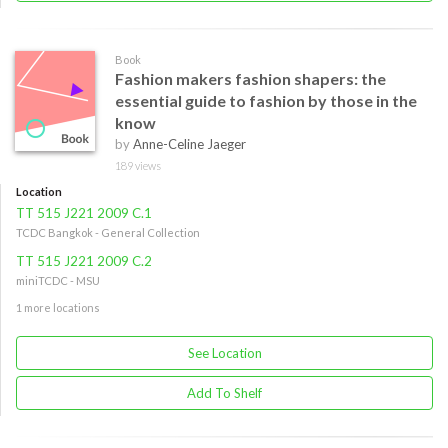
Book
Fashion makers fashion shapers: the
essential guide to fashion by those in the
know
by
Anne-Celine Jaeger
189 views
Location
TT 515 J221 2009 C.1
TCDC Bangkok - General Collection
TT 515 J221 2009 C.2
miniTCDC - MSU
1 more locations
See Location
Add To Shelf