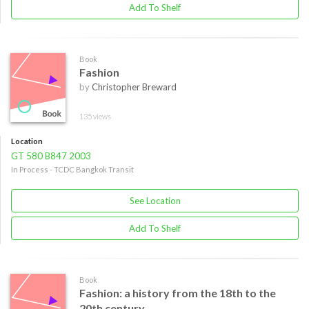
Add To Shelf
Book
Fashion
by
Christopher Breward
135 views
Location
GT 580 B847 2003
In Process - TCDC Bangkok Transit
See Location
Add To Shelf
Book
Fashion: a history from the 18th to the
20th century