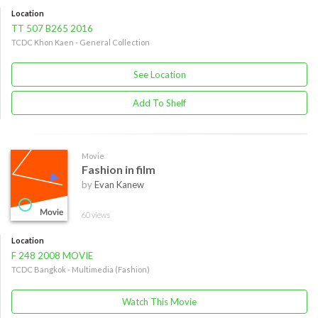
Location
TT 507 B265 2016
TCDC Khon Kaen - General Collection
See Location
Add To Shelf
Movie
Fashion in film
by
Evan Kanew
60 views
Location
F 248 2008 MOVIE
TCDC Bangkok - Multimedia (Fashion)
Watch This Movie