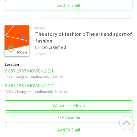
Add To Shelf
Movie
The story of fashion ;: The art and sport of
fashion
by
Karl Lagerfield
32 views
Location
S 887 1987 MOVIE v.2 C.1
TCDC Bangkok - Multimedia (Fashion)
S 887 1987 MOVIE v.2 C.2
TCDC Chiang Mai - Multimedia (Fashion)
Watch This Movie
See Location
Add To Shelf