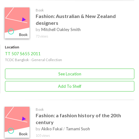
Book
Fashion: Australian & New Zealand
designers
by
Mitchell Oakley Smith
73 views
Location
TT 507 S655 2011
TCDC Bangkok - General Collection
See Location
Add To Shelf
Book
Fashion: a fashion history of the 20th
century
by
Akiko Fukai
/
Tamami Suoh
105 views