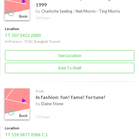
1999
by
Charlotte Seeling
/
Neil Morris
/
Ting Morris
939 views
Location
TT 507 S452 2000
In Process - TCDC Bangkok Transit
See Location
Add To Shelf
Book
In fashion: fun! fame! fortune!
by
Elaine Stone
139 views
Location
TT 518 S877 2006 C.1