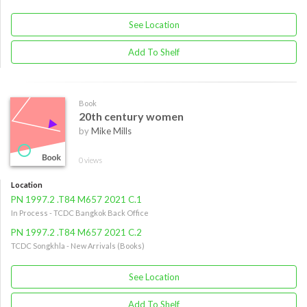
See Location
Add To Shelf
Book
20th century women
by
Mike Mills
0 views
Location
PN 1997.2 .T84 M657 2021 C.1
In Process - TCDC Bangkok Back Office
PN 1997.2 .T84 M657 2021 C.2
TCDC Songkhla - New Arrivals (Books)
See Location
Add To Shelf