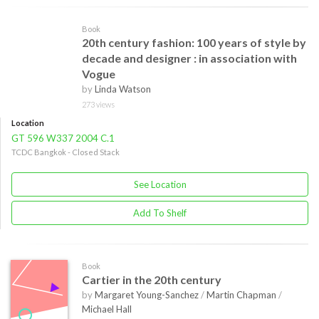
Book
20th century fashion: 100 years of style by
decade and designer : in association with
Vogue
by
Linda Watson
273 views
Location
GT 596 W337 2004 C.1
TCDC Bangkok - Closed Stack
See Location
Add To Shelf
Book
Cartier in the 20th century
by
Margaret Young-Sanchez
/
Martin Chapman
/
Michael Hall