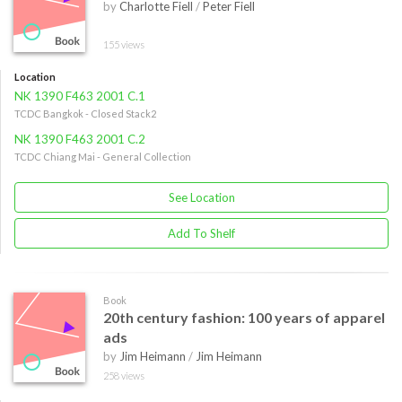
by
Charlotte Fiell
/
Peter Fiell
155 views
Location
NK 1390 F463 2001 C.1
TCDC Bangkok - Closed Stack2
NK 1390 F463 2001 C.2
TCDC Chiang Mai - General Collection
See Location
Add To Shelf
Book
20th century fashion: 100 years of apparel
ads
by
Jim Heimann
/
Jim Heimann
258 views