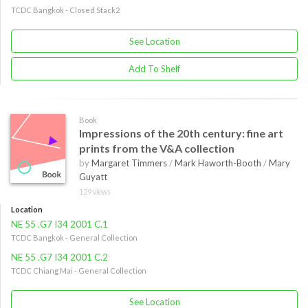
TCDC Bangkok - Closed Stack2
See Location
Add To Shelf
Book
Impressions of the 20th century: fine art
prints from the V&A collection
by
Margaret Timmers
/
Mark Haworth-Booth
/
Mary
Guyatt
129 views
Location
NE 55 .G7 I34 2001 C.1
TCDC Bangkok - General Collection
NE 55 .G7 I34 2001 C.2
TCDC Chiang Mai - General Collection
See Location