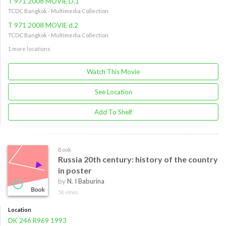
T 971 2008 MOVIE D.1
TCDC Bangkok - Multimedia Collection
T 971 2008 MOVIE d.2
TCDC Bangkok - Multimedia Collection
1 more locations
Watch This Movie
See Location
Add To Shelf
Book
Russia 20th century: history of the country
in poster
by
N. I Baburina
56 views
Location
DK 246 R969 1993