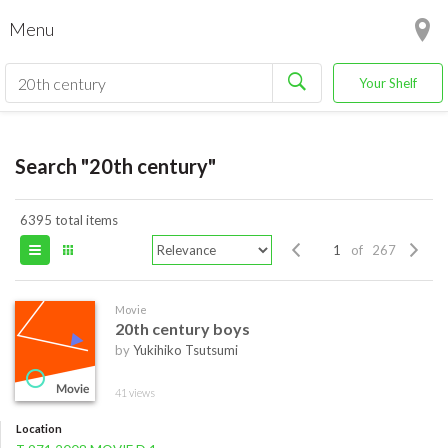
Menu
Your Shelf
Search "20th century"
6395 total items
of 267
Movie
20th century boys
by
Yukihiko Tsutsumi
41 views
Location