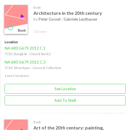
Book
Architecture in the 20th century
by
Peter Gossel
/
Gabriele Leuthauser
135 views
Location
NA 680 G679 2012 C.1
TCDC Bangkok - Closed Stack2
NA 680 G679 2012 C.3
TCDC Khon Kaen - General Collection
1 more locations
See Location
Add To Shelf
Book
Art of the 20th century: painting,