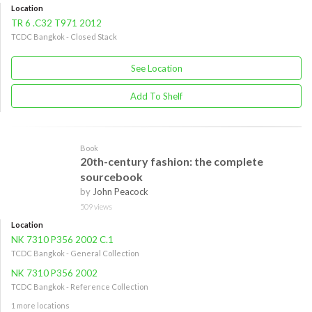
Location
TR 6 .C32 T971 2012
TCDC Bangkok - Closed Stack
See Location
Add To Shelf
Book
20th-century fashion: the complete
sourcebook
by
John Peacock
509 views
Location
NK 7310 P356 2002 C.1
TCDC Bangkok - General Collection
NK 7310 P356 2002
TCDC Bangkok - Reference Collection
1 more locations