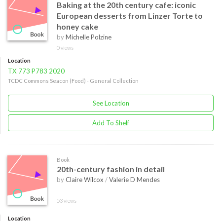
Baking at the 20th century cafe: iconic
European desserts from Linzer Torte to
honey cake
by
Michelle Polzine
0 views
Location
TX 773 P783 2020
TCDC Commons Seacon (Food) - General Collection
See Location
Add To Shelf
Book
20th-century fashion in detail
by
Claire Wilcox
/
Valerie D Mendes
53 views
Location