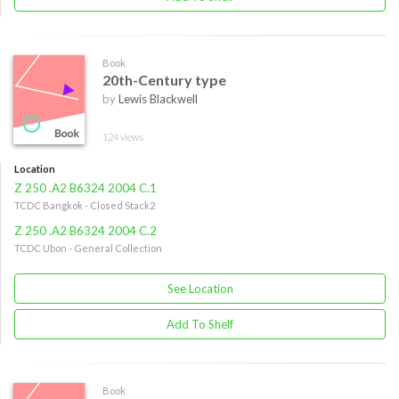
Book
20th-Century type
by
Lewis Blackwell
124 views
Location
Z 250 .A2 B6324 2004 C.1
TCDC Bangkok - Closed Stack2
Z 250 .A2 B6324 2004 C.2
TCDC Ubon - General Collection
See Location
Add To Shelf
Book