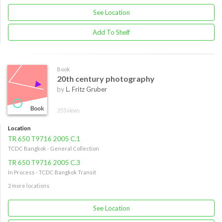
See Location
Add To Shelf
Book
20th century photography
by
L. Fritz Gruber
353 views
Location
TR 650 T9716 2005 C.1
TCDC Bangkok - General Collection
TR 650 T9716 2005 C.3
In Process - TCDC Bangkok Transit
2 more locations
See Location