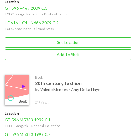
Location
GT 596 H467 2009 C.1
TCDC Bangkok - Feature Books - Fashion
HF 6161 .C44 N666 2009 C.2
TCDC Khon Kaen - Closed Stack
See Location
Add To Shelf
Book
20th century fashion
by
Valerie Mendes
/
Amy De La Haye
318 views
Location
GT 596 M5383 1999 C.1
TCDC Bangkok - General Collection
GT 596 M5383 1999 C.2