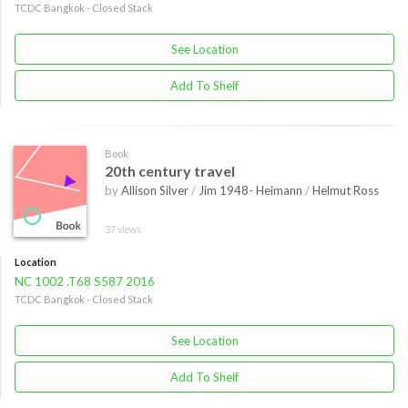
TCDC Bangkok - Closed Stack
See Location
Add To Shelf
Book
20th century travel
by
Allison Silver
/
Jim 1948- Heimann
/
Helmut Ross
37 views
Location
NC 1002 .T68 S587 2016
TCDC Bangkok - Closed Stack
See Location
Add To Shelf