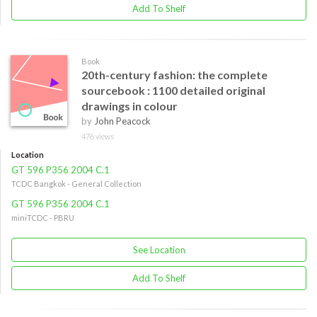
Add To Shelf
Book
20th-century fashion: the complete
sourcebook : 1100 detailed original
drawings in colour
by
John Peacock
476 views
Location
GT 596 P356 2004 C.1
TCDC Bangkok - General Collection
GT 596 P356 2004 C.1
miniTCDC - PBRU
See Location
Add To Shelf