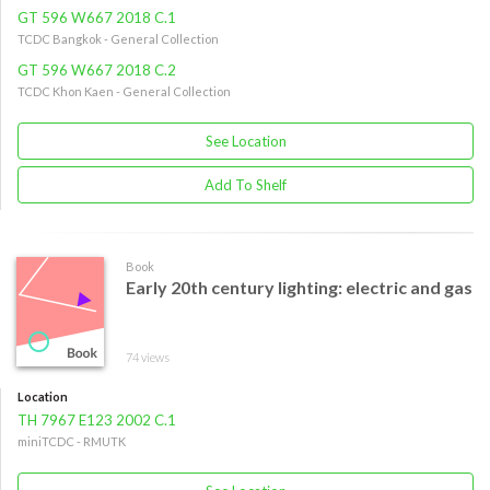
GT 596 W667 2018 C.1
TCDC Bangkok - General Collection
GT 596 W667 2018 C.2
TCDC Khon Kaen - General Collection
See Location
Add To Shelf
Book
Early 20th century lighting: electric and gas
74 views
Location
TH 7967 E123 2002 C.1
miniTCDC - RMUTK