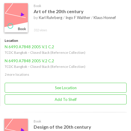
Book
Art of the 20th century
by
Karl Ruhrberg
/
Ingo F Walther
/
Klaus Honnef
332 views
Location
N 6490 A7848 2005 V.1 C.2
TCDC Bangkok – Closed Stack (Reference Collection)
N 6490 A7848 2005 V.2 C.2
TCDC Bangkok – Closed Stack (Reference Collection)
2 more locations
See Location
Add To Shelf
Book
Design of the 20th century