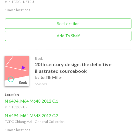
miniTCDC - NSTRU
1 more locations
See Location
Add To Shelf
Book
20th century design: the definitive
illustrated sourcebook
by
Judith Miller
66 views
Location
N 6494 .M64 M648 2012 C.1
miniTCDC - UP
N 6494 .M64 M648 2012 C.2
TCDC Chiang Mai - General Collection
1 more locations