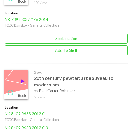
150 views
Location
NK 7398 .C37 Y76 2014
TCDC Bangkok - General Collection
See Location
Add To Shelf
Book
20th century pewter: art nouveau to
modernism
by
Paul Carter Robinson
57 views
Location
NK 8409 R663 2012 C.1
TCDC Bangkok - General Collection
NK 8409 R663 2012 C.3