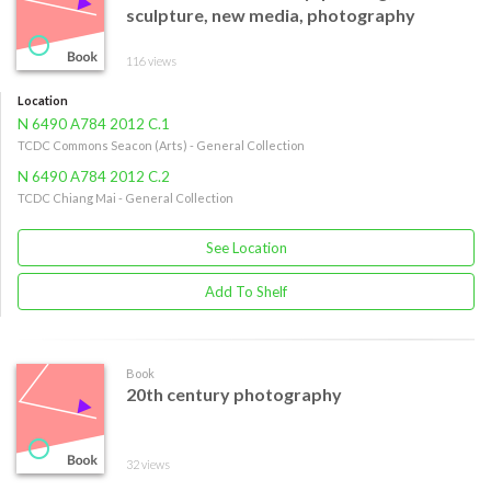
sculpture, new media, photography
116 views
Location
N 6490 A784 2012 C.1
TCDC Commons Seacon (Arts) - General Collection
N 6490 A784 2012 C.2
TCDC Chiang Mai - General Collection
See Location
Add To Shelf
Book
20th century photography
32 views