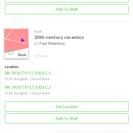
Add To Shelf
Book
20th-century ceramics
by
Paul Atterbury
125 views
Location
NK 3930 T9717 2003 C.1
TCDC Bangkok - Closed Stack
NK 3930 T9717 2003 C.2
TCDC Bangkok - Closed Stack
See Location
Add To Shelf