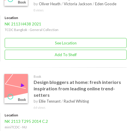
by
Oliver Heath
/
Victoria Jackson
/
Eden Goode
8 views
Location
NK 2113 H438 2021
TCDC Bangkok - General Collection
See Location
Add To Shelf
Book
Design bloggers at home: fresh interiors
inspiration from leading online trend-
setters
by
Ellie Tennant
/
Rachel Whiting
64 views
Location
NK 2113 T295 2014 C.2
miniTCDC - NU