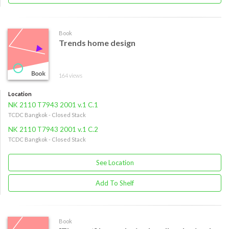
Book
Trends home design
164 views
Location
NK 2110 T7943 2001 v.1 C.1
TCDC Bangkok - Closed Stack
NK 2110 T7943 2001 v.1 C.2
TCDC Bangkok - Closed Stack
See Location
Add To Shelf
Book