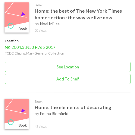
Book
Home: the best of The New York Times
home section : the way we live now
by
Noel Millea
20 views
Location
NK 2004.3 .N53 H765 2017
TCDC Chiang Mai - General Collection
See Location
Add To Shelf
Book
Home: the elements of decorating
by
Emma Blomfield
48 views