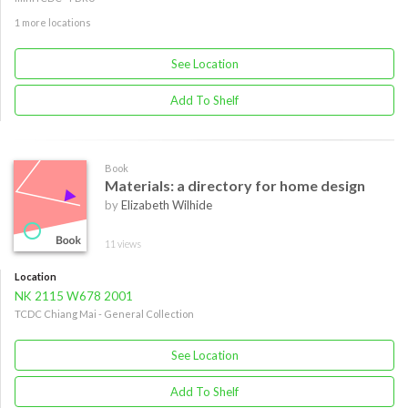
1 more locations
See Location
Add To Shelf
Book
Materials: a directory for home design
by
Elizabeth Wilhide
11 views
Location
NK 2115 W678 2001
TCDC Chiang Mai - General Collection
See Location
Add To Shelf