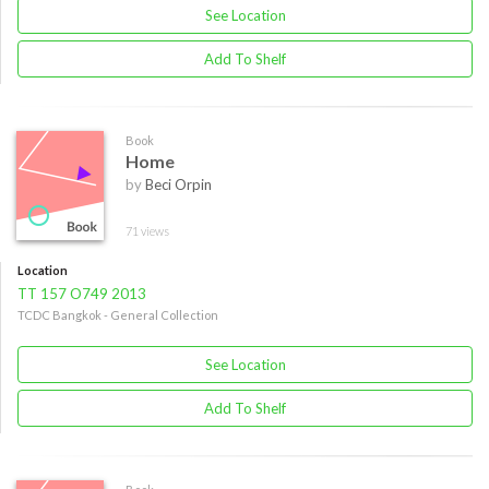
See Location
Add To Shelf
Book
Home
by
Beci Orpin
71 views
Location
TT 157 O749 2013
TCDC Bangkok - General Collection
See Location
Add To Shelf