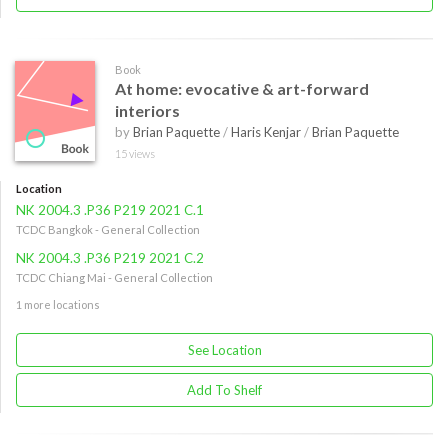
Book
At home: evocative & art-forward
interiors
by
Brian Paquette
/
Haris Kenjar
/
Brian Paquette
15 views
Location
NK 2004.3 .P36 P219 2021 C.1
TCDC Bangkok - General Collection
NK 2004.3 .P36 P219 2021 C.2
TCDC Chiang Mai - General Collection
1 more locations
See Location
Add To Shelf