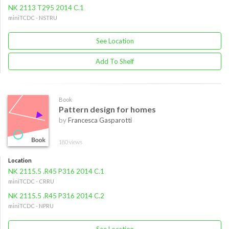
NK 2113 T295 2014 C.1
miniTCDC - NSTRU
See Location
Add To Shelf
Book
Pattern design for homes
by
Francesca Gasparotti
180 views
Location
NK 2115.5 .R45 P316 2014 C.1
miniTCDC - CRRU
NK 2115.5 .R45 P316 2014 C.2
miniTCDC - NPRU