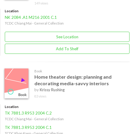
149 views
Location
NK 2084 .A1 M216 2001 C.1
TCDC Chiang Mai - General Collection
See Location
Add To Shelf
Book
Home theater design: planning and
decorating media-savvy interiors
by
Krissy Rushing
83 views
Location
TK 7881.3 R953 2004 C.2
TCDC Chiang Mai - General Collection
TK 7881.3 R953 2004 C.1
TCDC Khon Kaen - General Collection