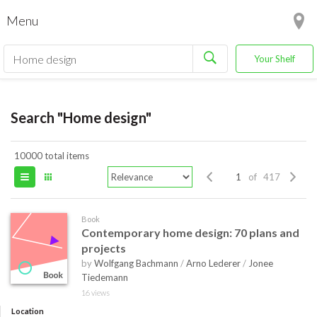
Menu
Your Shelf
Search "Home design"
10000 total items
of 417
Book
Contemporary home design: 70 plans and
projects
by
Wolfgang Bachmann
/
Arno Lederer
/
Jonee
Tiedemann
16 views
Location