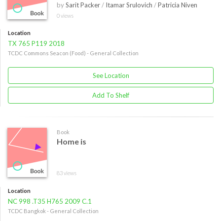
by
Sarit Packer
/
Itamar Srulovich
/
Patricia Niven
0 views
Location
TX 765 P119 2018
TCDC Commons Seacon (Food) - General Collection
See Location
Add To Shelf
Book
Home is
83 views
Location
NC 998 .T35 H765 2009 C.1
TCDC Bangkok - General Collection