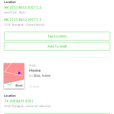
Location
NK 2115 B653 2017 C.2
miniTCDC - BUU
NK 2115 B653 2017 C.1
TCDC Bangkok - Closed Stack2
See Location
Add To Shelf
Book
Home
by
Blair, Adele
21 views
Location
TX 309 B635 2015
TCDC Bangkok - General Collection