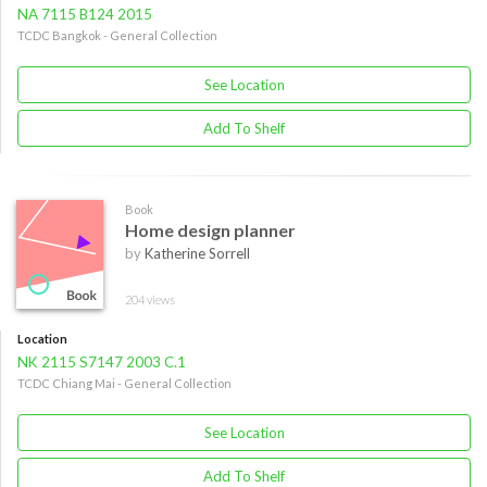
NA 7115 B124 2015
TCDC Bangkok - General Collection
See Location
Add To Shelf
Book
Home design planner
by
Katherine Sorrell
204 views
Location
NK 2115 S7147 2003 C.1
TCDC Chiang Mai - General Collection
See Location
Add To Shelf