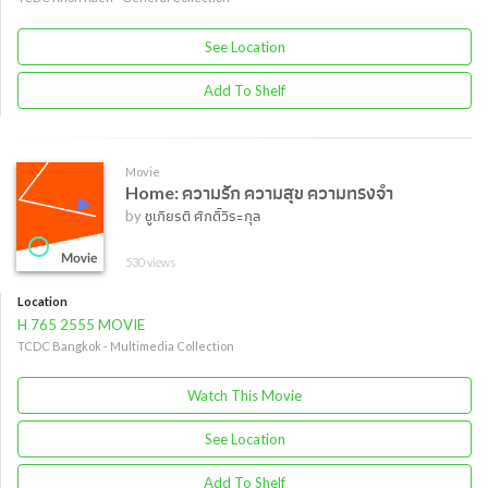
See Location
Add To Shelf
Movie
Home: ความรัก ความสุข ความทรงจำ
by
ชูเกียรติ ศักดิ์วีระกุล
530 views
Location
H 765 2555 MOVIE
TCDC Bangkok - Multimedia Collection
Watch This Movie
See Location
Add To Shelf