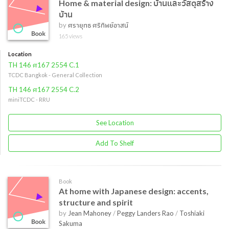
Home & material design: บ้านและวัสดุสร้าง
บ้าน
by
ศรายุทธ ศรีทิพย์อาสน์
165 views
Location
TH 146 ศ167 2554 C.1
TCDC Bangkok - General Collection
TH 146 ศ167 2554 C.2
miniTCDC - RRU
See Location
Add To Shelf
Book
At home with Japanese design: accents,
structure and spirit
by
Jean Mahoney
/
Peggy Landers Rao
/
Toshiaki
Sakuma