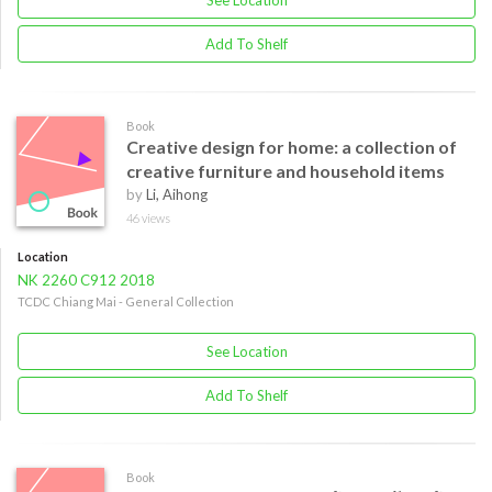
See Location
Add To Shelf
Book
Creative design for home: a collection of
creative furniture and household items
by
Li, Aihong
46 views
Location
NK 2260 C912 2018
TCDC Chiang Mai - General Collection
See Location
Add To Shelf
Book