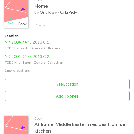
Book
Home
by
Orla Kiely
/
Orla Kiely
32 views
Location
NK 2004 K473 2013 C.1
TCDC Bangkok - General Collection
NK 2004 K473 2013 C.2
TCDC Khon Kaen - General Collection
1 more locations
See Location
Add To Shelf
Book
At home: Middle Eastern recipes from our
kitchen