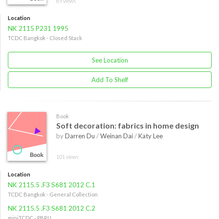
89 views
Location
NK 2115 P231 1995
TCDC Bangkok - Closed Stack
See Location
Add To Shelf
Book
Soft decoration: fabrics in home design
by
Darren Du
/
Weinan Dai
/
Katy Lee
101 views
Location
NK 2115.5 .F3 S681 2012 C.1
TCDC Bangkok - General Collection
NK 2115.5 .F3 S681 2012 C.2
miniTCDC - PBRU