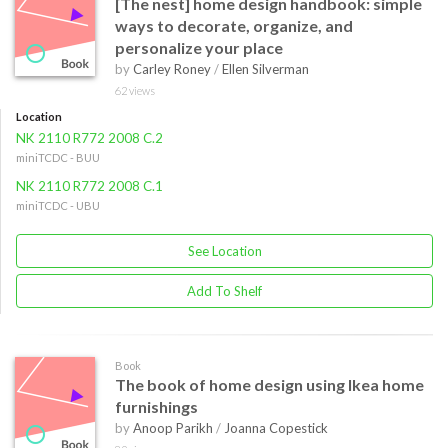
[The nest] home design handbook: simple
ways to decorate, organize, and
personalize your place
by
Carley Roney
/
Ellen Silverman
62 views
Location
NK 2110 R772 2008 C.2
miniTCDC - BUU
NK 2110 R772 2008 C.1
miniTCDC - UBU
See Location
Add To Shelf
Book
The book of home design using Ikea home
furnishings
by
Anoop Parikh
/
Joanna Copestick