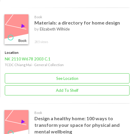
Book
Materials: a directory for home design
by
Elizabeth Wilhide
285 views
Location
NK 2110 W678 2003 C.1
TCDC Chiang Mai - General Collection
See Location
Add To Shelf
Book
Design a healthy home: 100 ways to
transform your space for physical and
mental wellbeing