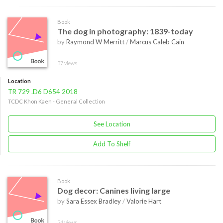
Book
The dog in photography: 1839-today
by
Raymond W Merritt
/
Marcus Caleb Cain
37 views
Location
TR 729 .D6 D654 2018
TCDC Khon Kaen - General Collection
See Location
Add To Shelf
Book
Dog decor: Canines living large
by
Sara Essex Bradley
/
Valorie Hart
34 views