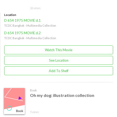
26 views
Location
D 654 1975 MOVIE d.1
TCDC Bangkok - Multimedia Collection
D 654 1975 MOVIE d.2
TCDC Bangkok - Multimedia Collection
Watch This Movie
See Location
Add To Shelf
Book
Oh my dog: illustration collection
5 views