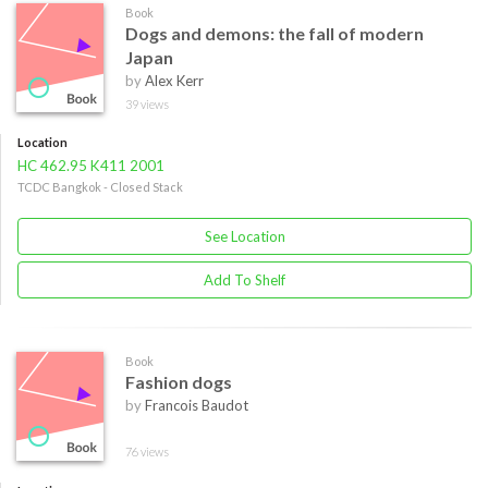
Book
Dogs and demons: the fall of modern
Japan
by
Alex Kerr
39 views
Location
HC 462.95 K411 2001
TCDC Bangkok - Closed Stack
See Location
Add To Shelf
Book
Fashion dogs
by
Francois Baudot
76 views