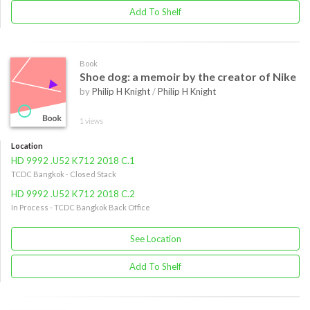
Add To Shelf
Book
Shoe dog: a memoir by the creator of Nike
by
Philip H Knight
/
Philip H Knight
1 views
Location
HD 9992 .U52 K712 2018 C.1
TCDC Bangkok - Closed Stack
HD 9992 .U52 K712 2018 C.2
In Process - TCDC Bangkok Back Office
See Location
Add To Shelf