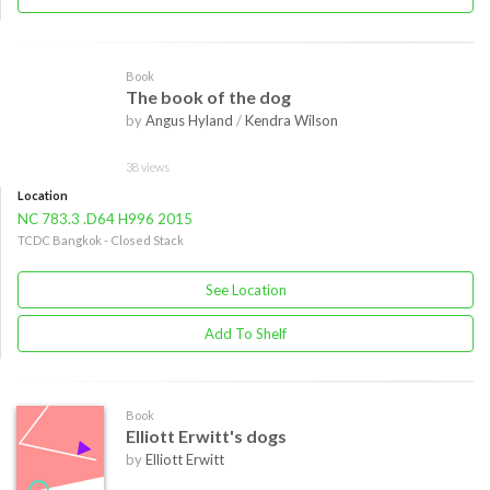
Book
The book of the dog
by
Angus Hyland
/
Kendra Wilson
38 views
Location
NC 783.3 .D64 H996 2015
TCDC Bangkok - Closed Stack
See Location
Add To Shelf
Book
Elliott Erwitt's dogs
by
Elliott Erwitt