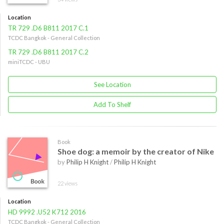
Location
TR 729 .D6 B811 2017 C.1
TCDC Bangkok - General Collection
TR 729 .D6 B811 2017 C.2
miniTCDC - UBU
See Location
Add To Shelf
Book
Shoe dog: a memoir by the creator of Nike
by
Philip H Knight
/
Philip H Knight
22 views
Location
HD 9992 .U52 K712 2016
TCDC Bangkok - General Collection