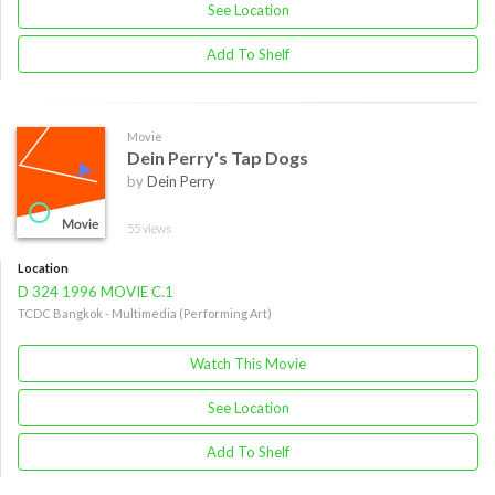
See Location
Add To Shelf
Movie
Dein Perry's Tap Dogs
by
Dein Perry
55 views
Location
D 324 1996 MOVIE C.1
TCDC Bangkok - Multimedia (Performing Art)
Watch This Movie
See Location
Add To Shelf