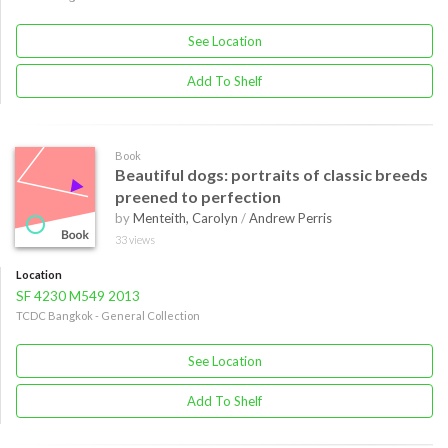
See Location
Add To Shelf
Book
Beautiful dogs: portraits of classic breeds
preened to perfection
by
Menteith, Carolyn
/
Andrew Perris
33 views
Location
SF 4230 M549 2013
TCDC Bangkok - General Collection
See Location
Add To Shelf