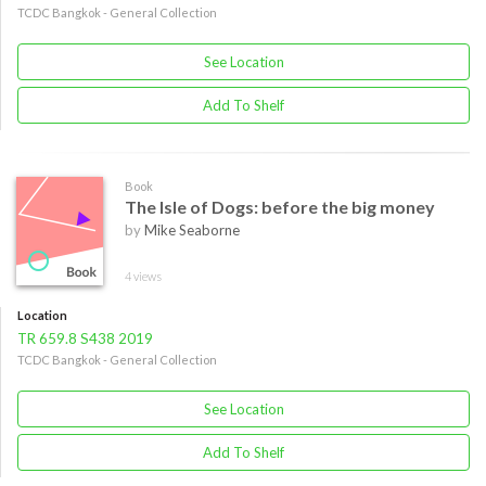
TCDC Bangkok - General Collection
See Location
Add To Shelf
Book
The Isle of Dogs: before the big money
by
Mike Seaborne
4 views
Location
TR 659.8 S438 2019
TCDC Bangkok - General Collection
See Location
Add To Shelf