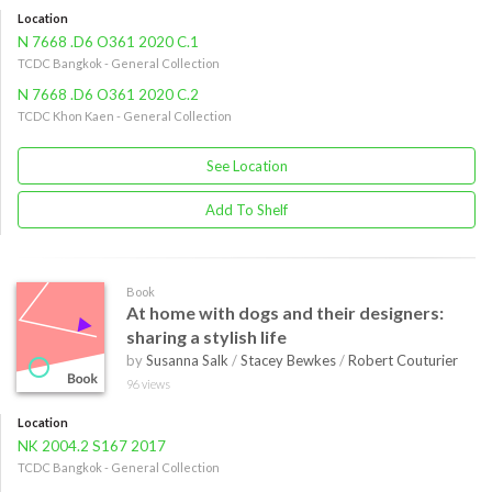
Location
N 7668 .D6 O361 2020 C.1
TCDC Bangkok - General Collection
N 7668 .D6 O361 2020 C.2
TCDC Khon Kaen - General Collection
See Location
Add To Shelf
Book
At home with dogs and their designers:
sharing a stylish life
by
Susanna Salk
/
Stacey Bewkes
/
Robert Couturier
96 views
Location
NK 2004.2 S167 2017
TCDC Bangkok - General Collection