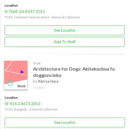
Location
N 7668 .D6 K147 2015
TCDC Commons Seacon (Arts) - General Collection
See Location
Add To Shelf
Book
Architecture for Dogs: Akitekuchua fo
dogguzu inku
by
Ken'ya Hara
14 views
Location
SF 414.2 A673 2013
TCDC Bangkok - General Collection
See Location