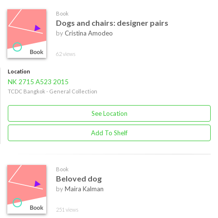
Book
Dogs and chairs: designer pairs
by
Cristina Amodeo
62 views
Location
NK 2715 A523 2015
TCDC Bangkok - General Collection
See Location
Add To Shelf
Book
Beloved dog
by
Maira Kalman
251 views