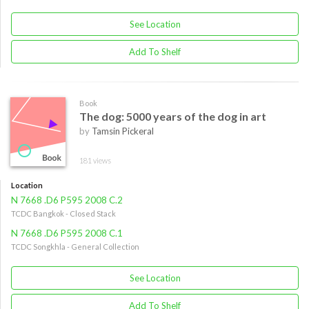
See Location
Add To Shelf
Book
The dog: 5000 years of the dog in art
by
Tamsin Pickeral
181 views
Location
N 7668 .D6 P595 2008 C.2
TCDC Bangkok - Closed Stack
N 7668 .D6 P595 2008 C.1
TCDC Songkhla - General Collection
See Location
Add To Shelf