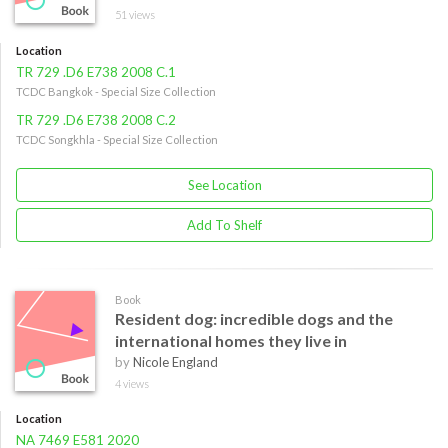
51 views
Location
TR 729 .D6 E738 2008 C.1
TCDC Bangkok - Special Size Collection
TR 729 .D6 E738 2008 C.2
TCDC Songkhla - Special Size Collection
See Location
Add To Shelf
Book
Resident dog: incredible dogs and the
international homes they live in
by
Nicole England
4 views
Location
NA 7469 E581 2020