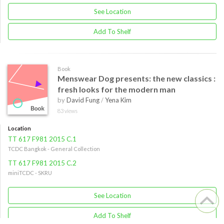
See Location
Add To Shelf
Book
Menswear Dog presents: the new classics :
fresh looks for the modern man
by
David Fung
/
Yena Kim
83 views
Location
TT 617 F981 2015 C.1
TCDC Bangkok - General Collection
TT 617 F981 2015 C.2
miniTCDC - SKRU
See Location
Add To Shelf