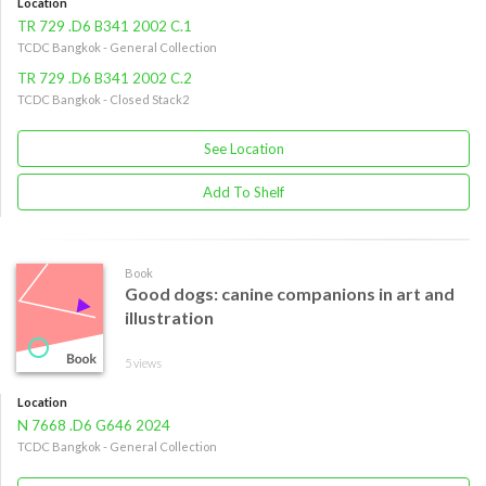
Location
TR 729 .D6 B341 2002 C.1
TCDC Bangkok - General Collection
TR 729 .D6 B341 2002 C.2
TCDC Bangkok - Closed Stack2
See Location
Add To Shelf
Book
Good dogs: canine companions in art and
illustration
5 views
Location
N 7668 .D6 G646 2024
TCDC Bangkok - General Collection