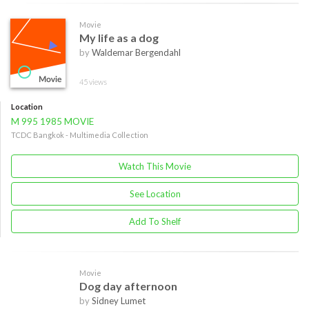
Movie
My life as a dog
by
Waldemar Bergendahl
45 views
Location
M 995 1985 MOVIE
TCDC Bangkok - Multimedia Collection
Watch This Movie
See Location
Add To Shelf
Movie
Dog day afternoon
by
Sidney Lumet