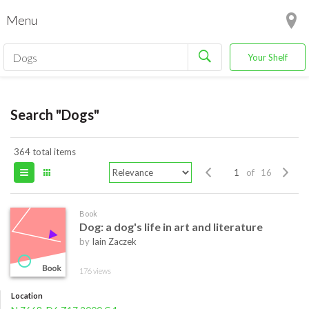
Menu
Your Shelf
Search "Dogs"
364 total items
of 16
Book
Dog: a dog's life in art and literature
by
Iain Zaczek
176 views
Location