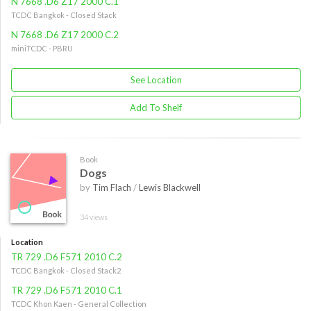
N 7668 .D6 Z17 2000 C.1
TCDC Bangkok - Closed Stack
N 7668 .D6 Z17 2000 C.2
miniTCDC - PBRU
See Location
Add To Shelf
Book
Dogs
by
Tim Flach
/
Lewis Blackwell
34 views
Location
TR 729 .D6 F571 2010 C.2
TCDC Bangkok - Closed Stack2
TR 729 .D6 F571 2010 C.1
TCDC Khon Kaen - General Collection