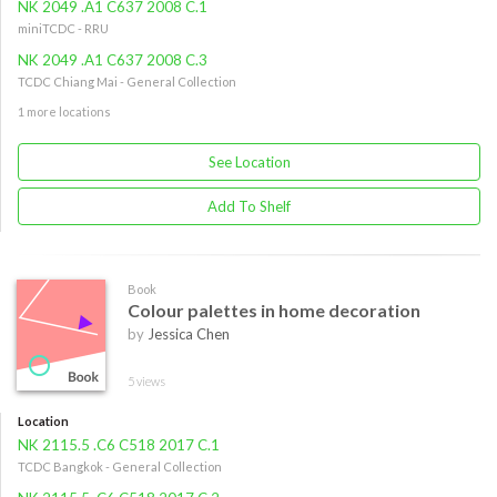
NK 2049 .A1 C637 2008 C.1
miniTCDC - RRU
NK 2049 .A1 C637 2008 C.3
TCDC Chiang Mai - General Collection
1 more locations
See Location
Add To Shelf
Book
Colour palettes in home decoration
by
Jessica Chen
5 views
Location
NK 2115.5 .C6 C518 2017 C.1
TCDC Bangkok - General Collection