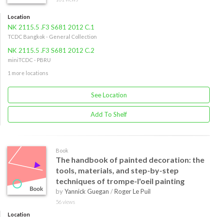
Location
NK 2115.5 .F3 S681 2012 C.1
TCDC Bangkok - General Collection
NK 2115.5 .F3 S681 2012 C.2
miniTCDC - PBRU
1 more locations
See Location
Add To Shelf
Book
The handbook of painted decoration: the
tools, materials, and step-by-step
techniques of trompe-l'oeil painting
by
Yannick Guegan
/
Roger Le Puil
56 views
Location