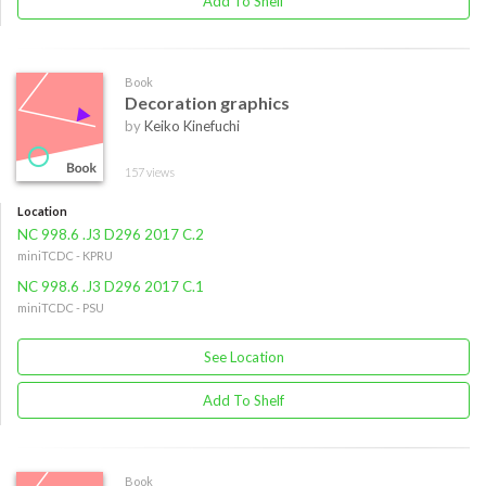
Add To Shelf
Book
Decoration graphics
by
Keiko Kinefuchi
157 views
Location
NC 998.6 .J3 D296 2017 C.2
miniTCDC - KPRU
NC 998.6 .J3 D296 2017 C.1
miniTCDC - PSU
See Location
Add To Shelf
Book