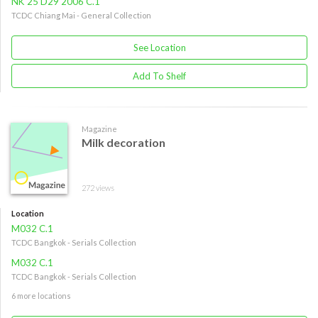
NK 25 D29 2006 C.1
TCDC Chiang Mai - General Collection
See Location
Add To Shelf
Magazine
Milk decoration
272 views
Location
M032 C.1
TCDC Bangkok - Serials Collection
M032 C.1
TCDC Bangkok - Serials Collection
6 more locations