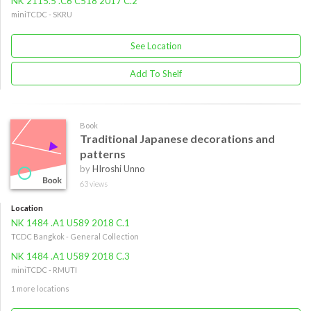
NK 2115.5 .C6 C518 2017 C.2
miniTCDC - SKRU
See Location
Add To Shelf
Book
Traditional Japanese decorations and
patterns
by
HIroshi Unno
63 views
Location
NK 1484 .A1 U589 2018 C.1
TCDC Bangkok - General Collection
NK 1484 .A1 U589 2018 C.3
miniTCDC - RMUTI
1 more locations