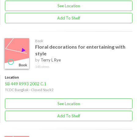
See Location
Add To Shelf
Book
Floral decorations for entertaining with
style
by
Terry L Rye
148 views
Location
SB 449 R993 2002 C.1
TCDC Bangkok - Closed Stack2
See Location
Add To Shelf