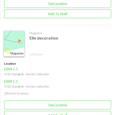
See Location
Add To Shelf
Magazine
Elle decoration
5250 views
Location
E004 C.1
TCDC Bangkok - Serials Collection
E004 C.1
TCDC Bangkok - Serials Collection
294 more locations
See Location