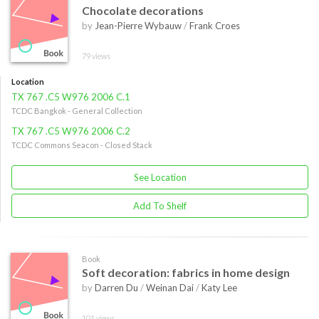
Chocolate decorations
by
Jean-Pierre Wybauw
/
Frank Croes
79 views
Location
TX 767 .C5 W976 2006 C.1
TCDC Bangkok - General Collection
TX 767 .C5 W976 2006 C.2
TCDC Commons Seacon - Closed Stack
See Location
Add To Shelf
Book
Soft decoration: fabrics in home design
by
Darren Du
/
Weinan Dai
/
Katy Lee
101 views