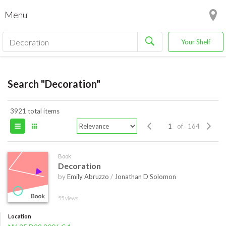
Menu
Your Shelf
Search "Decoration"
3921 total items
of 164
Book
Decoration
by
Emily Abruzzo
/
Jonathan D Solomon
55 views
Location