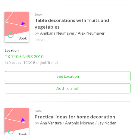
Book
Table decorations with fruits and
vegetables
by
Angkana Neumayer
/
Alex Neumayer
0 views
Location
TX 740.5 N493 2010
In Process - TCDC Bangkok Transit
See Location
Add To Shelf
Book
Practical ideas for home decoration
by
Ana Ventura
/
Antonio Moreno
/
Jay Noden