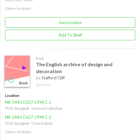
2 more locations
See Location
Add To Shelf
Book
The English archive of design and
decoration
by
Stafford Cliff
203 views
Location
NK 1443 C637 1998 C.1
TCDC Bangkok - General Collection
NK 1443 C637 1998 C.2
TCDC Bangkok - Closed Stack
2 more locations