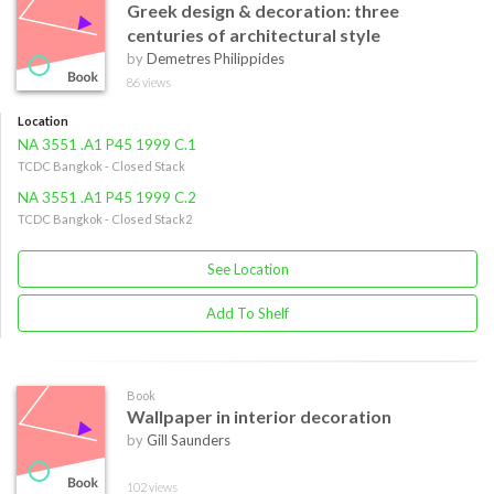
Greek design & decoration: three
centuries of architectural style
by
Demetres Philippides
86 views
Location
NA 3551 .A1 P45 1999 C.1
TCDC Bangkok - Closed Stack
NA 3551 .A1 P45 1999 C.2
TCDC Bangkok - Closed Stack2
See Location
Add To Shelf
Book
Wallpaper in interior decoration
by
Gill Saunders
102 views