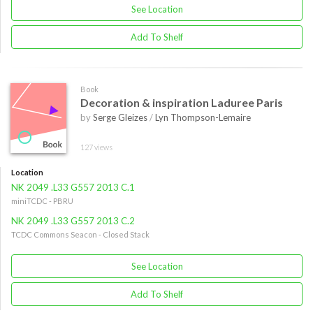
See Location
Add To Shelf
Book
Decoration & inspiration Laduree Paris
by
Serge Gleizes
/
Lyn Thompson-Lemaire
127 views
Location
NK 2049 .L33 G557 2013 C.1
miniTCDC - PBRU
NK 2049 .L33 G557 2013 C.2
TCDC Commons Seacon - Closed Stack
See Location
Add To Shelf