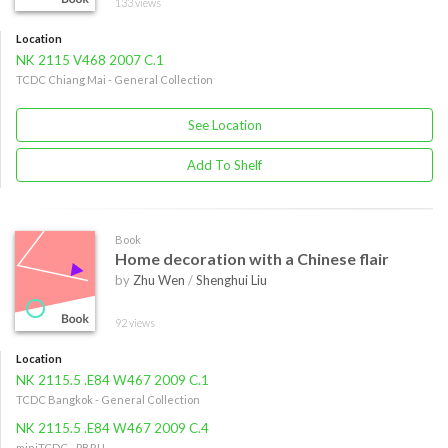
133 views
Location
NK 2115 V468 2007 C.1
TCDC Chiang Mai - General Collection
See Location
Add To Shelf
Book
Home decoration with a Chinese flair
by
Zhu Wen
/
Shenghui Liu
92 views
Location
NK 2115.5 .E84 W467 2009 C.1
TCDC Bangkok - General Collection
NK 2115.5 .E84 W467 2009 C.4
miniTCDC - PBRU