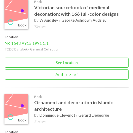
Book
Victorian sourcebook of medieval
decoration: with 166 full-color designs
by
W Audsley
/
George Ashdown Audsley
73 views
Location
NK 1548 A915 1991 C.1
TCDC Bangkok - General Collection
See Location
Add To Shelf
Book
Ornament and decoration in Islamic
architecture
by
Dominique Clevenot
/
Gerard Degeorge
21 views
Location