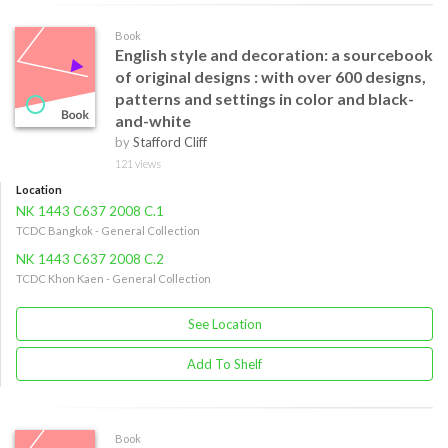
Book
English style and decoration: a sourcebook
of original designs : with over 600 designs,
patterns and settings in color and black-
and-white
by
Stafford Cliff
121 views
Location
NK 1443 C637 2008 C.1
TCDC Bangkok - General Collection
NK 1443 C637 2008 C.2
TCDC Khon Kaen - General Collection
See Location
Add To Shelf
Book