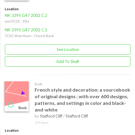
Location
NK 3395 G47 2002 C.2
miniTCDC - PSU
NK 3395 G47 2002 C.1
TCDC Khon Kaen - Closed Stack
See Location
Add To Shelf
Book
French style and decoration: a sourcebook
of original designs ; with over 600 designs,
patterns, and settings in color and black-
and-white
by
Stafford Cliff
/
Stafford Cliff
279 views
Location