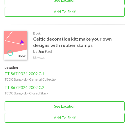
See Location
Add To Shelf
Book
Celtic decoration kit: make your own
designs with rubber stamps
by
Jim Paul
88 views
Location
TT 867 P324 2002 C.1
TCDC Bangkok - General Collection
TT 867 P324 2002 C.2
TCDC Bangkok - Closed Stack
See Location
Add To Shelf