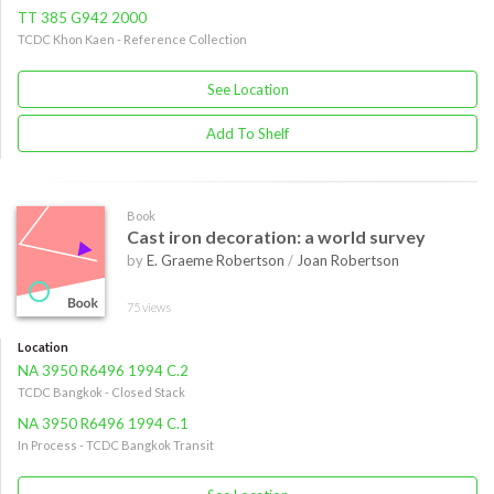
TT 385 G942 2000
TCDC Khon Kaen - Reference Collection
See Location
Add To Shelf
Book
Cast iron decoration: a world survey
by
E. Graeme Robertson
/
Joan Robertson
75 views
Location
NA 3950 R6496 1994 C.2
TCDC Bangkok - Closed Stack
NA 3950 R6496 1994 C.1
In Process - TCDC Bangkok Transit