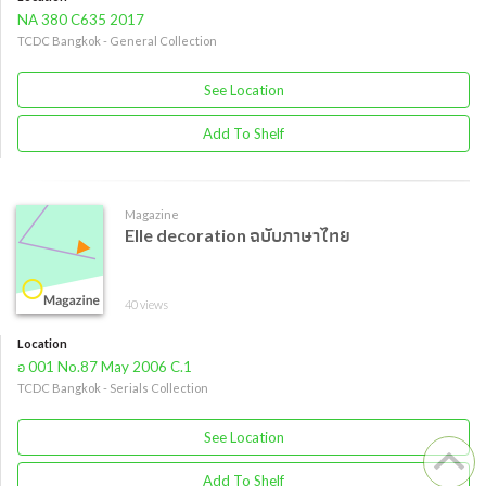
NA 380 C635 2017
TCDC Bangkok - General Collection
See Location
Add To Shelf
Magazine
Elle decoration ฉบับภาษาไทย
40 views
Location
อ 001 No.87 May 2006 C.1
TCDC Bangkok - Serials Collection
See Location
Add To Shelf