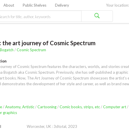
About
Public Shelves
Delivery
Your location:
: the art journey of Cosmic Spectrum
 Bogatch
/
Cosmic Spectrum
tion
ourney of Cosmic Spectrum features the characters, worlds, and stories creat
na Bogatch aka Cosmic Spectrum. Previously, she has self-published a graphic 
art books. Now, The Art Journey of Cosmic Spectrum showcases the artist's en
 demonstrates the development of her style and career, as well as brand new 
content. With character art and comics being her specialty, the book features a
nd techniques for drawing anatomy, gesture, and character details.Sketchbook
na's experience in animation and storyboarding; her use of both traditional and
eals the artist's versatility. Storytelling and connecting with other people are vi
e
/
Anatomy, Artistic
/
Cartooning
/
Comic books, strips, etc
/
Computer art
/
t, and readers will be fascinated to discover how she infuses her art with these 
 graphics
ns. Another way in which she shares her art is through her shop, where creativ
l success meet. Yana's energy, enthusiasm, and entrepreneurial spirit will en
d
Worcester, UK : 3dtotal, 2023