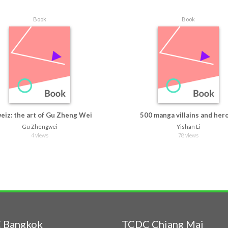
Book
Book
eiz: the art of Gu Zheng Wei
500 manga villains and her
Gu Zhengwei
Yishan Li
4 views
78 views
 Bangkok
TCDC Chiang Mai