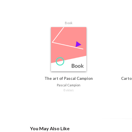
Book
The art of Pascal Campion
Carto
Pascal Campion
8 views
You May Also Like