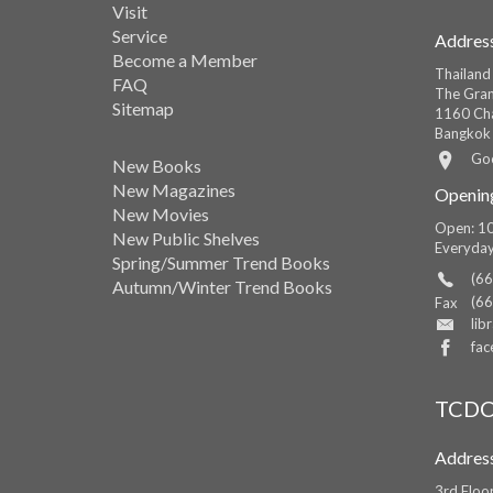
Visit
Service
Addres
Become a Member
Thailand
FAQ
The Gran
Sitemap
1160 Cha
Bangkok
Go
New Books
New Magazines
Openin
New Movies
Open: 10
New Public Shelves
Everyda
Spring/Summer Trend Books
(66
Autumn/Winter Trend Books
(66
Fax
lib
fac
TCDC
Addres
3rd Floo