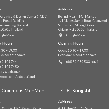
s
Address
 Creative & Design Center (TCDC)
Behind Muang Mai Market,
d Postal Building
1/1 Muang Samut Road Changmoi
roenkrung, Bangrak
Subdistrict, Muang District,
 10501 Thailand
Chiang Mai 50300 Thailand
ogle Maps
Google Maps
g Hours
Opening Hours
:30 – 19:00
Open: 10:30 – 19:00
y except Mondays
Everyday except Mondays
) 2 105 7441
(66) 52 080 500 ext. 1
) 2 105 7450
rary@tcdc.or.th
ebook.com/tcdc.thailand
 Commons MunMun
TCDC Songkhla
s
Address
r, Zone MUNx2, Seacon Square
9/1 Saiburi Rd., Bo Yang,