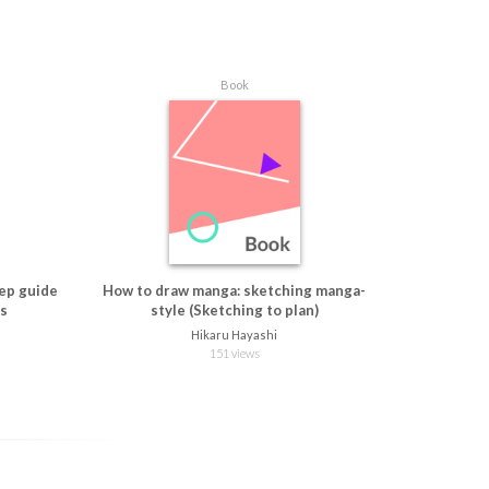
Book
ep guide
How to draw manga: sketching manga-
ns
style (Sketching to plan)
Hikaru Hayashi
151 views