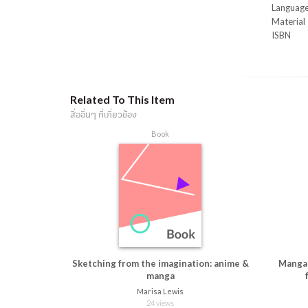
readers l
Languag
to their 
Material
every cha
ISBN
Related To This Item
สื่ออื่นๆ ที่เกี่ยวข้อง
Book
Sketching from the imagination: anime &
Manga 
manga
Marisa Lewis
24 views