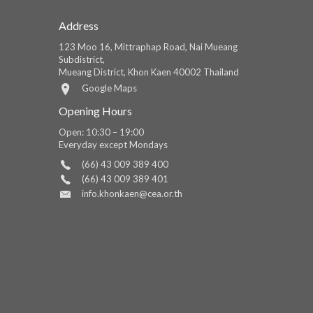
Address
123 Moo 16, Mittraphap Road, Nai Mueang
Subdistrict,
Mueang District, Khon Kaen 40002 Thailand
Google Maps
Opening Hours
Open: 10:30 – 19:00
Everyday except Mondays
(66) 43 009 389 400
(66) 43 009 389 401
info.khonkaen@cea.or.th