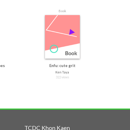
Book
oes
Enfu: cute grit
Ken Taya
322 views
TCDC Khon Kaen