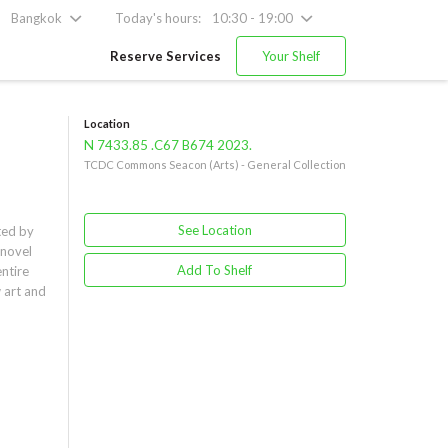
Bangkok
Today's hours:
10:30 - 19:00
Reserve Services
Your Shelf
Location
N 7433.85 .C67 B674 2023.
TCDC Commons Seacon (Arts) - General Collection
See Location
ed by 
novel 
Add To Shelf
tire 
art and 
n array 
 pages 
 digital 
tal to 
ity and 
courage 