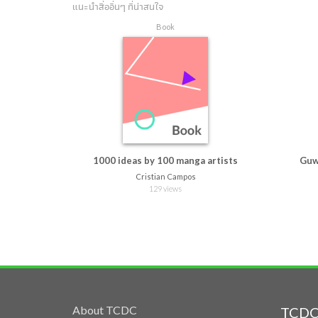
แนะนำสื่ออื่นๆ ที่น่าสนใจ
Book
1000 ideas by 100 manga artists
Guw
Cristian Campos
129 views
About TCDC
TCDC