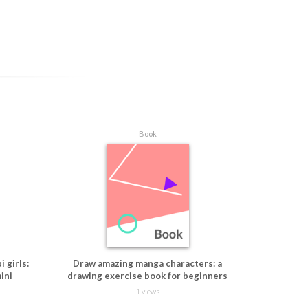
ying true 
ngboard 
Book
 girls:
Draw amazing manga characters: a
ini
drawing exercise book for beginners
1 views