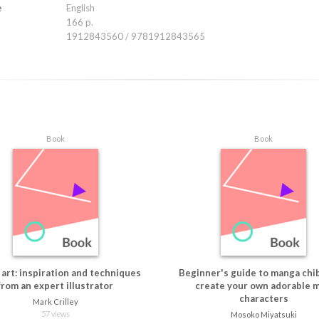
ooking for way to transform their passion for art into a viable career while sta
e
English
style. The Art Journey of Cosmic Spectrum is the creative inspiration and spri
166 p.
racter artist needs
1912843560 / 9781912843565
Book
Book
art: inspiration and techniques
Beginner's guide to manga chibi
from an expert illustrator
create your own adorable m
characters
Mark Crilley
57 views
Mosoko Miyatsuki