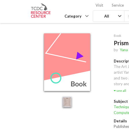
Visit
Service
Category
All
Book
Prism
by
Yana
Descrip
The Art J
artist Ya
and two 
story and
tutorial 
see all
of tips a
reveal Ya
Subject
tools rev
Techniqu
the artis
Computer
motivatio
Details
commercia
Publishe