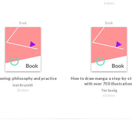
6 views
Book
Book
oning: philosophy and practice
How to draw manga: a step-by-st
with over 750 illustratio
Ivan Brunetti
26 views
Tim Seelig
65 views