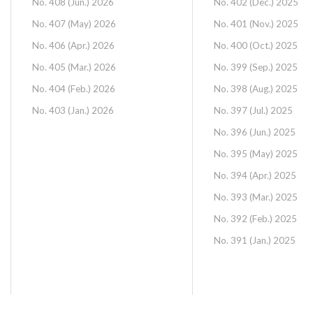
No. 408 (Jun.) 2026
No. 402 (Dec.) 2025
No. 407 (May) 2026
No. 401 (Nov.) 2025
No. 406 (Apr.) 2026
No. 400 (Oct.) 2025
No. 405 (Mar.) 2026
No. 399 (Sep.) 2025
No. 404 (Feb.) 2026
No. 398 (Aug.) 2025
No. 403 (Jan.) 2026
No. 397 (Jul.) 2025
No. 396 (Jun.) 2025
No. 395 (May) 2025
No. 394 (Apr.) 2025
No. 393 (Mar.) 2025
No. 392 (Feb.) 2025
No. 391 (Jan.) 2025