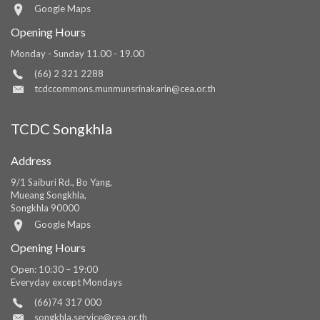
Google Maps
Opening Hours
Monday - Sunday 11.00 - 19.00
(66) 2 321 2288
tcdccommons.munmunsrinakarin@cea.or.th
TCDC Songkhla
Address
9/1 Saiburi Rd., Bo Yang,
Mueang Songkhla,
Songkhla 90000
Google Maps
Opening Hours
Open: 10:30 – 19:00
Everyday except Mondays
(66)74 317 000
songkhla.service@cea.or.th