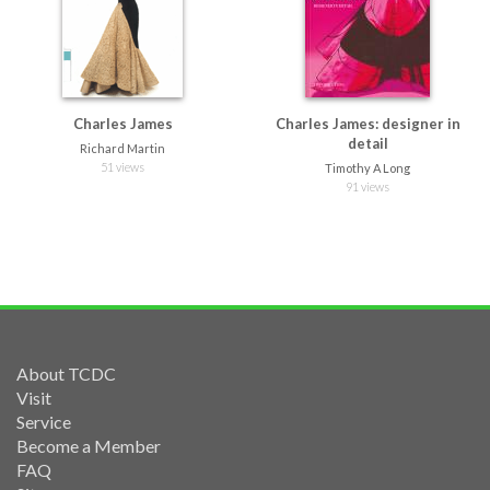
Charles James
Charles James: designer in
detail
Richard Martin
51 views
Timothy A Long
91 views
About TCDC
Visit
Service
Become a Member
FAQ