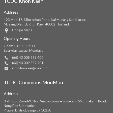
TCDC Khon Kaen
Address
123 Moo 16, Mittraphap Road, Nai Mueang Subdistrict,
Mueang District, Khon Kaen 40002 Thailand
Google Maps
Opening Hours
Open: 10:30 – 19:00
Everyday except Mondays
(66) 43 009 389 400
(66) 43 009 389 401
info.khonkaen@cea.or.th
TCDC Commons MunMun
Address
3rd Floor, Zone MUNx2, Seacon Square Srinakarin 55 Srinakarin Road,
Nong Bon Subdistrict,
Prawet District, Bangkok 10250