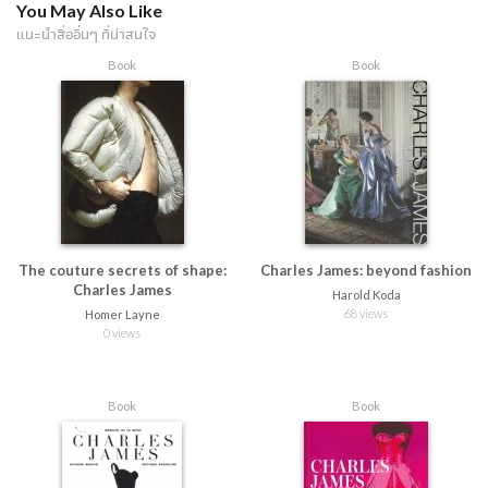
You May Also Like
แนะนำสื่ออื่นๆ ที่น่าสนใจ
Book
Book
The couture secrets of shape:
Charles James: beyond fashion
Charles James
Harold Koda
68 views
Homer Layne
0 views
Book
Book