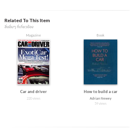
Related To This Item
สื่ออื่นๆ ที่เกี่ยวข้อง
Magazine
Book
Car and driver
How to build a car
220 views
Adrian Newey
59 views