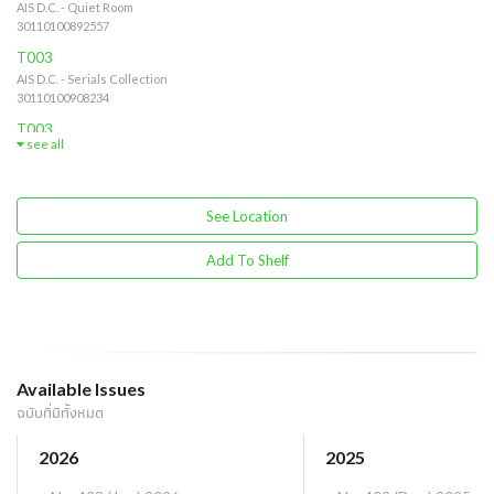
AIS D.C. - Quiet Room
30110100892557
T003
AIS D.C. - Serials Collection
30110100908234
T003
see all
AIS D.C. - Serials Collection - Quiet Room
30110100875963
See Location
Add To Shelf
Available Issues
ฉบับที่มีทั้งหมด
2026
2025