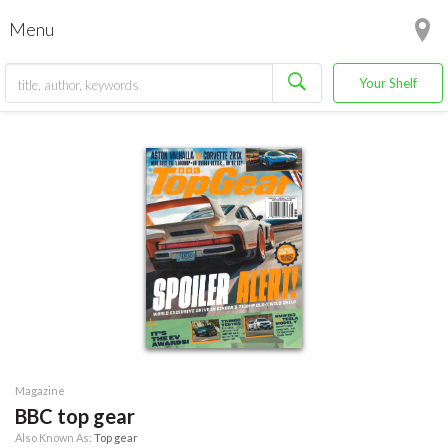
Menu
Your Shelf
Magazine
BBC top gear
Also Known As:
Top gear