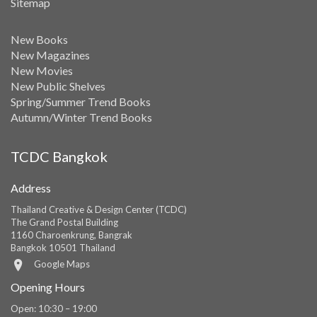
Sitemap
New Books
New Magazines
New Movies
New Public Shelves
Spring/Summer Trend Books
Autumn/Winter Trend Books
TCDC Bangkok
Address
Thailand Creative & Design Center (TCDC)
The Grand Postal Building
1160 Charoenkrung, Bangrak
Bangkok 10501 Thailand
Google Maps
Opening Hours
Open: 10:30 – 19:00