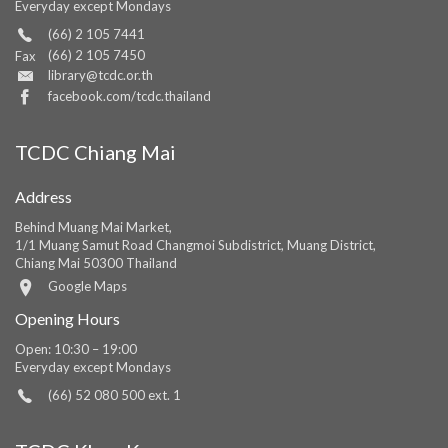
Everyday except Mondays
(66) 2 105 7441
(66) 2 105 7450
Fax
library@tcdc.or.th
facebook.com/tcdc.thailand
TCDC Chiang Mai
Address
Behind Muang Mai Market,
1/1 Muang Samut Road Changmoi Subdistrict, Muang District,
Chiang Mai 50300 Thailand
Google Maps
Opening Hours
Open: 10:30 – 19:00
Everyday except Mondays
(66) 52 080 500 ext. 1