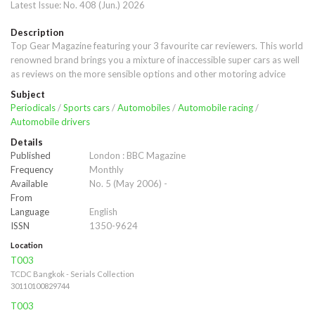
Latest Issue:
No. 408 (Jun.) 2026
Description
Top Gear Magazine featuring your 3 favourite car reviewers. This world 
renowned brand brings you a mixture of inaccessible super cars as well 
as reviews on the more sensible options and other motoring advice
Subject
Periodicals
/
Sports cars
/
Automobiles
/
Automobile racing
/
Automobile drivers
Details
Published
London : BBC Magazine
Frequency
Monthly
Available
No. 5 (May 2006) -
From
Language
English
ISSN
1350-9624
Location
T003
TCDC Bangkok - Serials Collection
30110100829744
T003