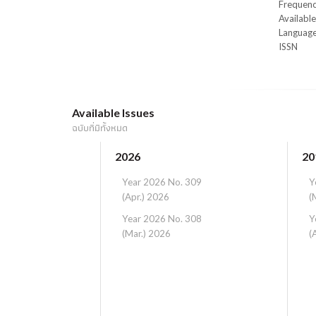
Frequen
Availabl
Languag
ISSN
Available Issues
ฉบับที่มีทั้งหมด
2026
20
Year 2026 No. 309
Y
(Apr.) 2026
(
Year 2026 No. 308
Y
(Mar.) 2026
(