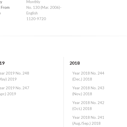
cy
Monthly
e From
No. 130 (Mar. 2006)-
e
English
1120-9720
19
2018
ear 2019 No. 248
Year 2018 No. 244
May) 2019
(Dec.) 2018
ear 2019 No. 247
Year 2018 No. 243
Apr.) 2019
(Nov.) 2018
Year 2018 No. 242
(Oct.) 2018
Year 2018 No. 241
(Aug./Sep.) 2018