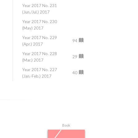
Year 2017 No. 231
Year 2016 No. 22
(Jun./Jul.) 2017
(Jun.) 2016
Year 2017 No. 230
Year 2016 No. 22
(May) 2017
(May) 2016
Year 2017 No. 229
Year 2016 No. 22
94
(Apr.) 2017
(Apr.) 2016
Year 2017 No. 228
Year 2016 No. 21
29
(Mar.) 2017
(Mar.) 2016
Year 2017 No. 227
Year 2016 No. 21
40
(Jan.-Feb.) 2017
(Jan./Feb.) 2016
Book