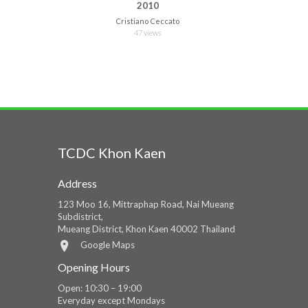
2010
Cristiano Ceccato
47 views
TCDC Khon Kaen
Address
123 Moo 16, Mittraphap Road, Nai Mueang
Subdistrict,
Mueang District, Khon Kaen 40002 Thailand
Google Maps
Opening Hours
Open: 10:30 – 19:00
Everyday except Mondays