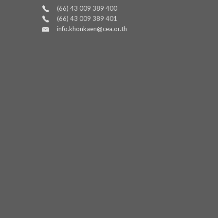
(66) 43 009 389 400
(66) 43 009 389 401
info.khonkaen@cea.or.th