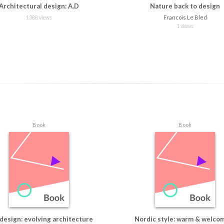
Architectural design: A.D
Nature back to design
1388 views
Francois Le Bled
1 views
Book
Book
 design: evolving architecture
Nordic style: warm & welco