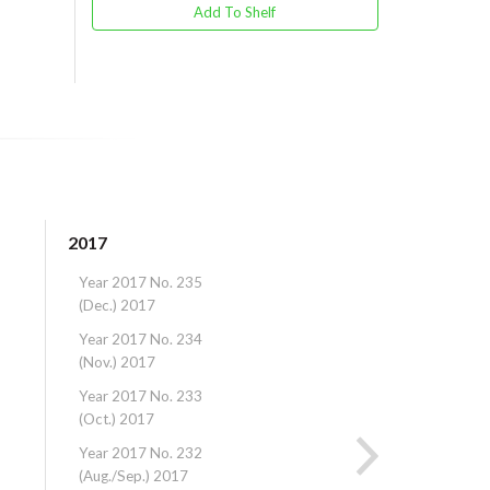
Add To Shelf
2017
2016
Year 2017 No. 235
Year 2016 No. 22
(Dec.) 2017
(Dec.) 2016
Year 2017 No. 234
Year 2016 No. 22
(Nov.) 2017
(Nov.) 2016
Year 2017 No. 233
Year 2016 No. 22
(Oct.) 2017
(Oct.) 2016
Year 2017 No. 232
Year 2016 No. 22
(Aug./Sep.) 2017
(Aug./Sep.) 2016