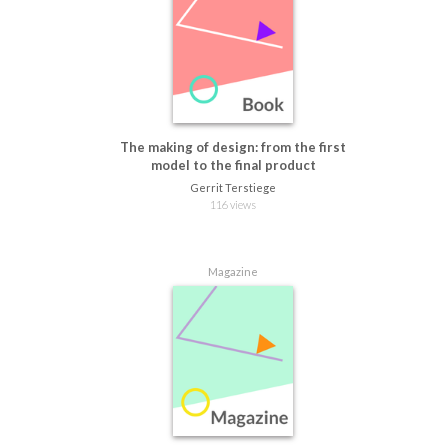
The making of design: from the first
model to the final product
Gerrit Terstiege
116 views
Magazine