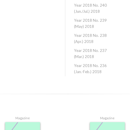
Year 2018 No. 240
(Jun./Jul.) 2018
Year 2018 No. 239
(May) 2018
Year 2018 No. 238
(Apr.) 2018
Year 2018 No. 237
(Mar.) 2018
Year 2018 No. 236
(Jan.-Feb.) 2018
Magazine
Magazine