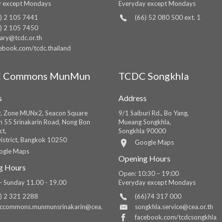
y except Mondays
Everyday except Mondays
) 2 105 7441
(66) 52 080 500 ext. 1
) 2 105 7450
rary@tcdc.or.th
ebook.com/tcdc.thailand
 Commons MunMun
TCDC Songkhla
s
Address
r, Zone MUNx2, Seacon Square
9/1 Saiburi Rd., Bo Yang,
in 55 Srinakarin Road, Nong Bon
Mueang Songkhla,
ct,
Songkhla 90000
istrict, Bangkok 10250
Google Maps
ogle Maps
Opening Hours
g Hours
Open: 10:30 – 19:00
 Sunday 11.00 - 19.00
Everyday except Mondays
) 2 321 2288
(66)74 317 000
dccommons.munmunsrinakarin@cea.
songkhla.service@cea.or.th
facebook.com/tcdcsongkhla