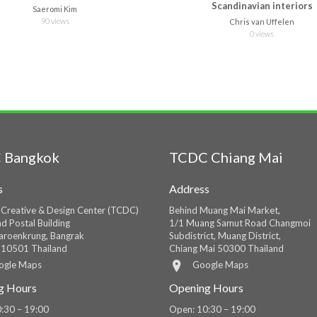
Scandinavian interiors
Saeromi Kim
90 views
Chris van Uffelen
0 views
 Bangkok
TCDC Chiang Mai
s
Address
 Creative & Design Center (TCDC)
Behind Muang Mai Market,
d Postal Building
1/1 Muang Samut Road Changmoi
roenkrung, Bangrak
Subdistrict, Muang District,
 10501 Thailand
Chiang Mai 50300 Thailand
ogle Maps
Google Maps
g Hours
Opening Hours
:30 – 19:00
Open: 10:30 – 19:00