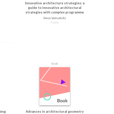
Innovative architecture strategies: a
guide to innovative architectural
strategies with complex programme
Simos Vamvakidis
5 views
Book
ming
Advances in architectural geometry