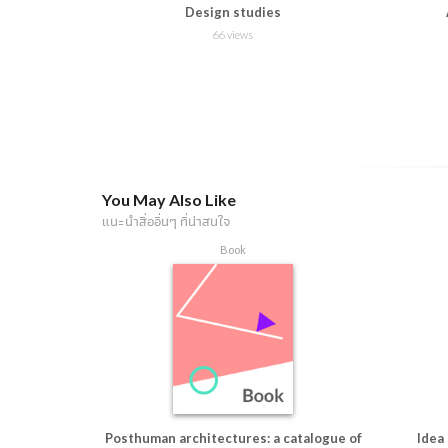
Design studies
66 views
You May Also Like
แนะนำสื่ออื่นๆ ที่น่าสนใจ
Book
Posthuman architectures: a catalogue of
Idea