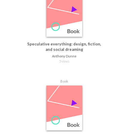
Speculative everything: design, fiction,
and social dreaming
Anthony Dunne
5 views
Book