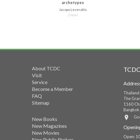
archetypes
Jacopo Leveratto
2 views
About TCDC
TCDC
Visit
Service
Addres
Become a Member
Thailand
FAQ
The Gran
Sitemap
1160 Cha
Bangkok
Go
New Books
New Magazines
Openin
New Movies
Open: 10
New Public Shelves