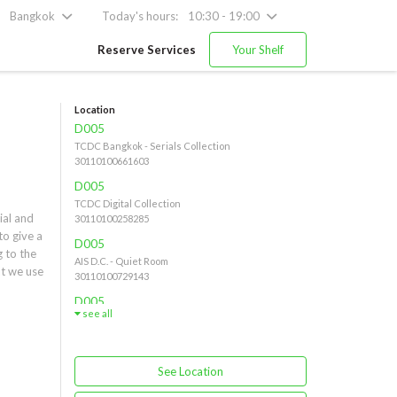
Bangkok
Today's hours:
10:30 - 19:00
Reserve Services
Your Shelf
Location
D005
TCDC Bangkok - Serials Collection
30110100661603
D005
TCDC Digital Collection
al and 
30110100258285
o give a 
D005
 to the 
AIS D.C. - Quiet Room
t we use 
30110100729143
 very 
D005
opose 
see all
AIS D.C. - Serials Collection
 field
30110100679547
See Location