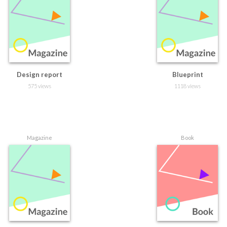
Design report
Blueprint
575 views
1118 views
Magazine
Book