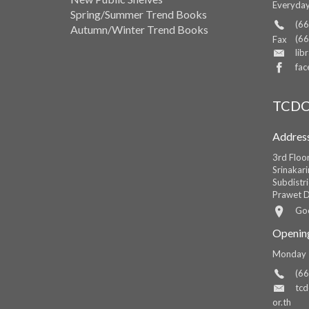
Everyda
Spring/Summer Trend Books
(66
Autumn/Winter Trend Books
(66
Fax
lib
fac
TCDC
Addres
3rd Floo
Srinakar
Subdistri
Prawet D
Go
Openin
Monday -
(66
tc
or.th