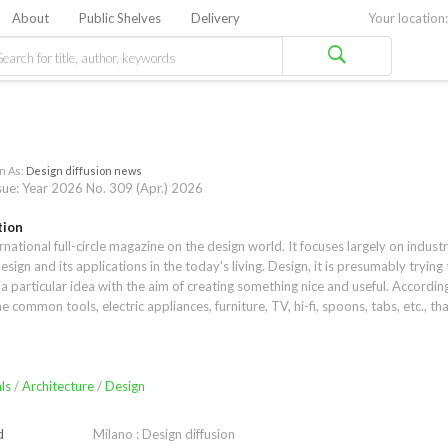
About
Public Shelves
Delivery
Your location:
n As:
Design diffusion news
sue:
Year 2026 No. 309 (Apr.) 2026
tion
ernational full-circle magazine on the design world. It focuses largely on industri
design and its applications in the today's living. Design, it is presumably trying t
a particular idea with the aim of creating something nice and useful. According
e common tools, electric appliances, furniture, TV, hi-fi, spoons, tabs, etc., tha
 are studied in such a way to be more comfortable and practice, according to
ules and researches. Nowadays where design does apply to everything, DDN pr
tools for those people who want to be up to date with the latest news in this
ls
/
Architecture
/
Design
d
Milano : Design diffusion