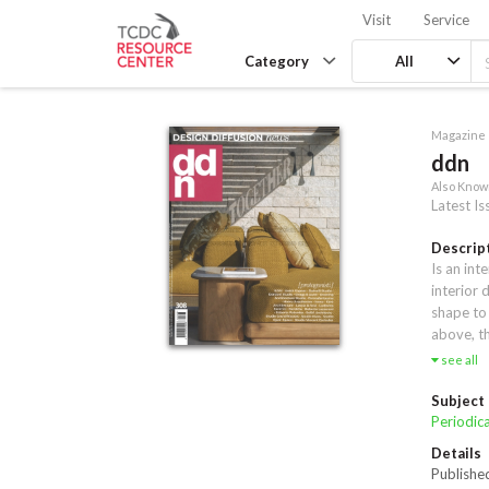
Visit
Service
Category
All
Magazine
ddn
Also Know
Latest Is
Descrip
Is an int
interior 
shape to 
above, th
every day
see all
strict r
you some 
Subject
Periodica
Details
Publishe