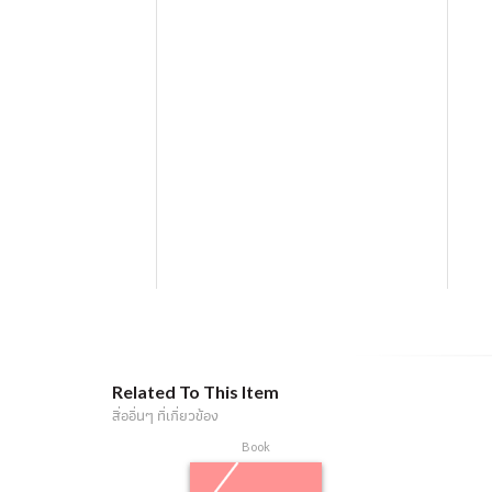
Related To This Item
สื่ออื่นๆ ที่เกี่ยวข้อง
Book