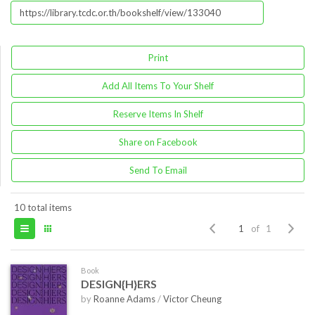
Print
Add All Items To Your Shelf
Reserve Items In Shelf
Share on Facebook
Send To Email
10 total items
of 1
Book
DESIGN{H}ERS
by
Roanne Adams
/
Victor Cheung