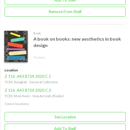
Remove From Shelf
Book
A book on books: new aesthetics in book
design
41 views
Location
Z 116 .A43 B724 2020 C.1
TCDC Bangkok - General Collection
Z 116 .A43 B724 2020 C.3
TCDC Khon Kaen - New Arrivals (Books)
1 more locations
See Location
Add To Shelf