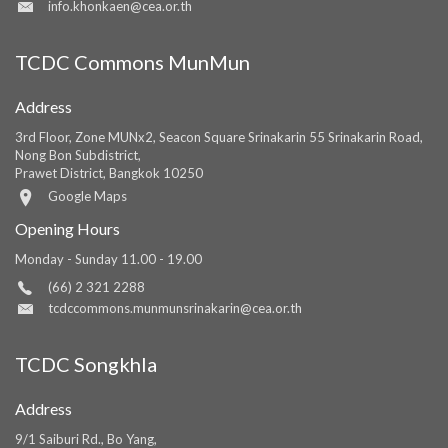
info.khonkaen@cea.or.th
TCDC Commons MunMun
Address
3rd Floor, Zone MUNx2, Seacon Square Srinakarin 55 Srinakarin Road,
Nong Bon Subdistrict,
Prawet District, Bangkok 10250
Google Maps
Opening Hours
Monday - Sunday 11.00 - 19.00
(66) 2 321 2288
tcdccommons.munmunsrinakarin@cea.or.th
TCDC Songkhla
Address
9/1 Saiburi Rd., Bo Yang,