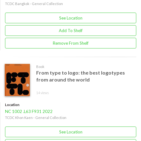
TCDC Bangkok - General Collection
See Location
Add To Shelf
Remove From Shelf
Book
From type to logo: the best logotypes
from around the world
14 views
Location
NC 1002 .L63 F931 2022
TCDC Khon Kaen - General Collection
See Location