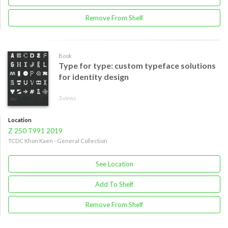
Remove From Shelf
Book
Type for type: custom typeface solutions
for identity design
3 views
Location
Z 250 T991 2019
TCDC Khon Kaen - General Collection
See Location
Add To Shelf
Remove From Shelf