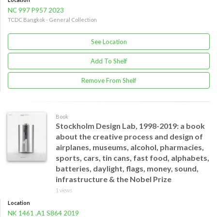
NC 997 P957 2023
TCDC Bangkok - General Collection
See Location
Add To Shelf
Remove From Shelf
Book
Stockholm Design Lab, 1998-2019: a book
about the creative process and design of
airplanes, museums, alcohol, pharmacies,
sports, cars, tin cans, fast food, alphabets,
batteries, daylight, flags, money, sound,
infrastructure & the Nobel Prize
1 views
Location
NK 1461 .A1 S864 2019