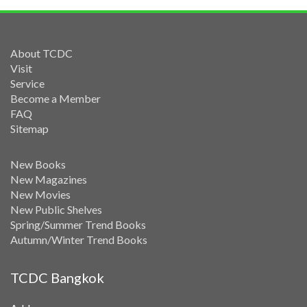
About TCDC
Visit
Service
Become a Member
FAQ
Sitemap
New Books
New Magazines
New Movies
New Public Shelves
Spring/Summer Trend Books
Autumn/Winter Trend Books
TCDC Bangkok