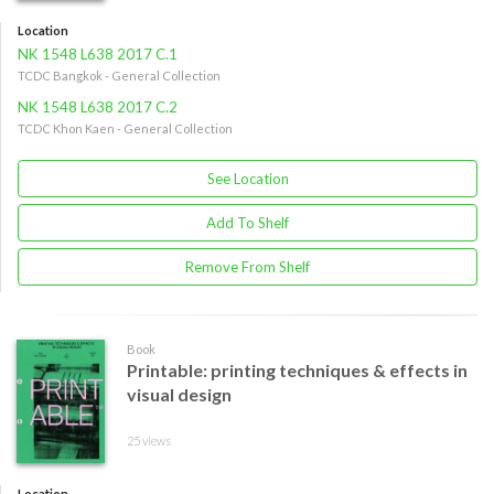
Location
NK 1548 L638 2017 C.1
TCDC Bangkok - General Collection
NK 1548 L638 2017 C.2
TCDC Khon Kaen - General Collection
See Location
Add To Shelf
Remove From Shelf
Book
Printable: printing techniques & effects in
visual design
25 views
Location