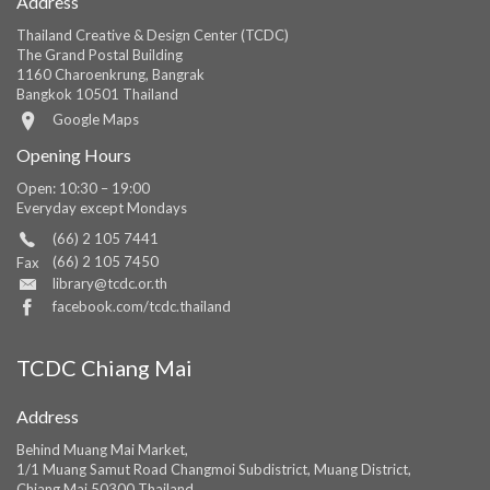
Address
Thailand Creative & Design Center (TCDC)
The Grand Postal Building
1160 Charoenkrung, Bangrak
Bangkok 10501 Thailand
Google Maps
Opening Hours
Open: 10:30 – 19:00
Everyday except Mondays
(66) 2 105 7441
(66) 2 105 7450
Fax
library@tcdc.or.th
facebook.com/tcdc.thailand
TCDC Chiang Mai
Address
Behind Muang Mai Market,
1/1 Muang Samut Road Changmoi Subdistrict, Muang District,
Chiang Mai 50300 Thailand