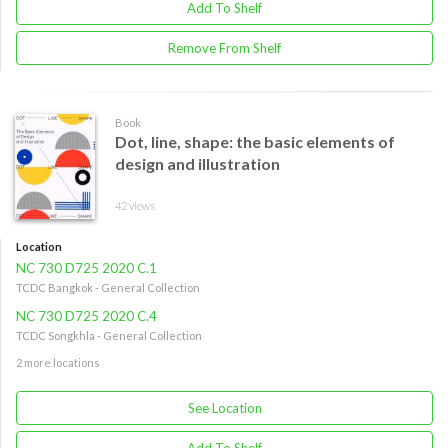
Add To Shelf
Remove From Shelf
Book
Dot, line, shape: the basic elements of
design and illustration
42 views
Location
NC 730 D725 2020 C.1
TCDC Bangkok - General Collection
NC 730 D725 2020 C.4
TCDC Songkhla - General Collection
2 more locations
See Location
Add To Shelf