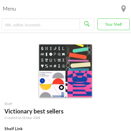
Menu
Your Shelf
Shelf
Victionary best sellers
Created on 01 Mar 2024
Shelf Link