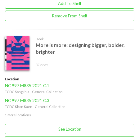
Add To Shelf
Remove From Shelf
Book
More is more: designing bigger, bolder,
brighter
37 views
Location
NC 997 M835 2021 C.1
TCDC Songkhla - General Collection
NC 997 M835 2021 C.3
TCDC Khon Kaen - General Collection
1 more locations
See Location