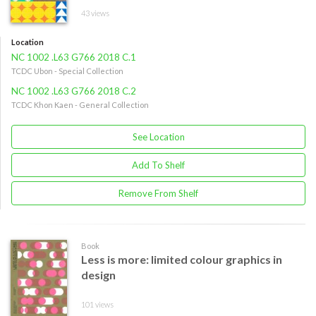
43 views
Location
NC 1002 .L63 G766 2018 C.1
TCDC Ubon - Special Collection
NC 1002 .L63 G766 2018 C.2
TCDC Khon Kaen - General Collection
See Location
Add To Shelf
Remove From Shelf
Book
Less is more: limited colour graphics in
design
101 views