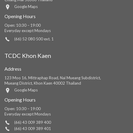
Google Maps
Opening Hours
Open: 10:30 – 19:00
Everyday except Mondays
(66) 52 080 500 ext. 1
TCDC Khon Kaen
Address
123 Moo 16, Mittraphap Road, Nai Mueang Subdistrict,
Mueang District, Khon Kaen 40002 Thailand
Google Maps
Opening Hours
Open: 10:30 – 19:00
Everyday except Mondays
(66) 43 009 389 400
(66) 43 009 389 401