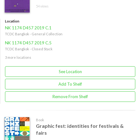
54 views
Location
NK 1174 D457 2019 C.1
TCDC Bangkok - General Collection
NK 1174 D457 2019 C.5
TCDC Bangkok - Closed Stack
3 more locations
See Location
Add To Shelf
Remove From Shelf
Book
Graphic fest: identities for festivals &
fairs