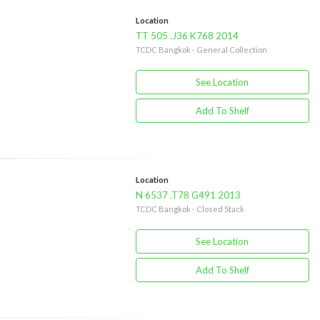
Location
TT 505 .J36 K768 2014
TCDC Bangkok - General Collection
See Location
Add To Shelf
Location
N 6537 .T78 G491 2013
TCDC Bangkok - Closed Stack
See Location
Add To Shelf