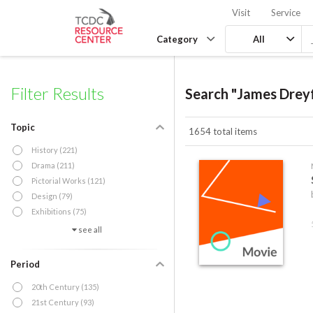
Visit
Service
Category
All
Filter Results
Search "James Drey
Topic
1654 total items
History (221)
Drama (211)
Pictorial Works (121)
Design (79)
Exhibitions (75)
see all
Period
20th Century (135)
21st Century (93)