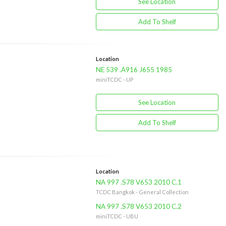
See Location
Add To Shelf
Location
NE 539 .A916 J655 1985
miniTCDC - UP
See Location
Add To Shelf
Location
NA 997 .S78 V653 2010 C.1
TCDC Bangkok - General Collection
NA 997 .S78 V653 2010 C.2
miniTCDC - UBU