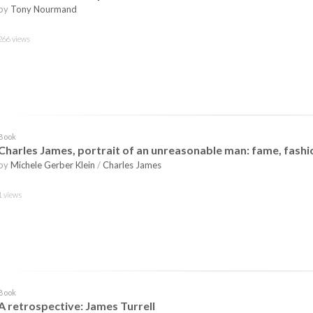
by
Tony Nourmand
266 views
Book
Charles James, portrait of an unreasonable man: fame, fashio
by
Michele Gerber Klein
/
Charles James
1 views
Book
A retrospective: James Turrell