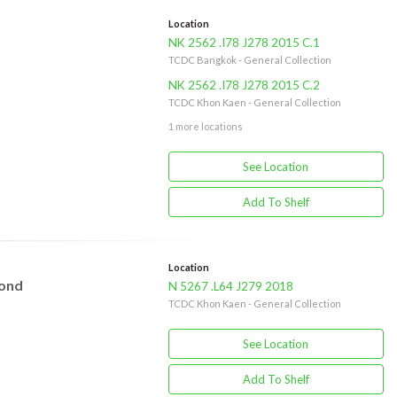
Location
NK 2562 .I78 J278 2015 C.1
TCDC Bangkok - General Collection
NK 2562 .I78 J278 2015 C.2
TCDC Khon Kaen - General Collection
1 more locations
See Location
Add To Shelf
Location
yond
N 5267 .L64 J279 2018
TCDC Khon Kaen - General Collection
See Location
Add To Shelf