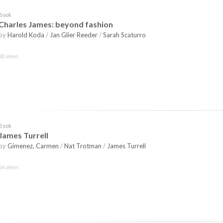
Book
Charles James: beyond fashion
by
Harold Koda
/
Jan Glier Reeder
/
Sarah Scaturro
68 views
Book
James Turrell
by
Gimenez, Carmen
/
Nat Trotman
/
James Turrell
64 views