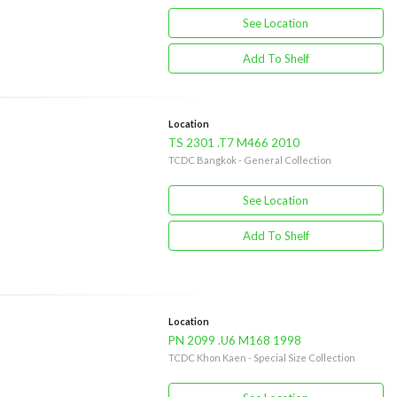
See Location
Add To Shelf
Location
TS 2301 .T7 M466 2010
TCDC Bangkok - General Collection
See Location
Add To Shelf
Location
PN 2099 .U6 M168 1998
TCDC Khon Kaen - Special Size Collection