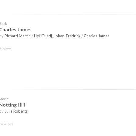
Book
Charles James
by
Richard Martin
/
Hel-Guedj, Johan-Fredrick
/
Charles James
51 views
Movie
Notting Hill
by
Julia Roberts
148 views