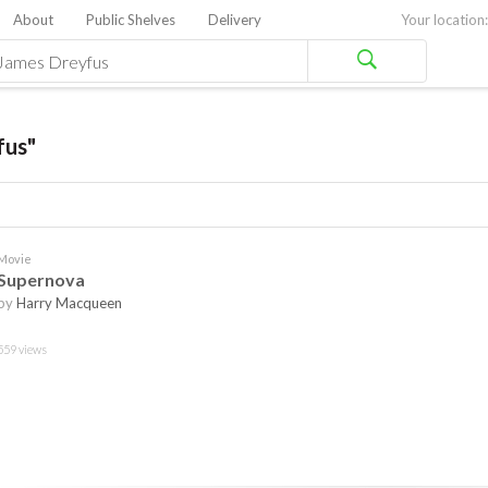
About
Public Shelves
Delivery
Your location:
fus"
Movie
Supernova
by
Harry Macqueen
559 views