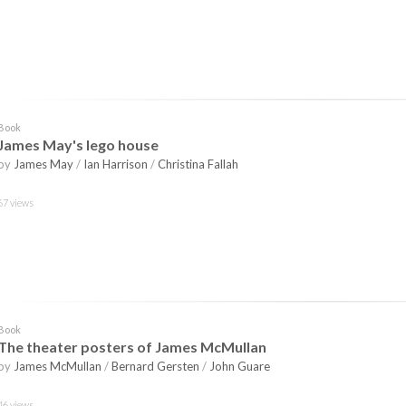
Book
James May's lego house
by
James May
/
Ian Harrison
/
Christina Fallah
67 views
Book
The theater posters of James McMullan
by
James McMullan
/
Bernard Gersten
/
John Guare
46 views