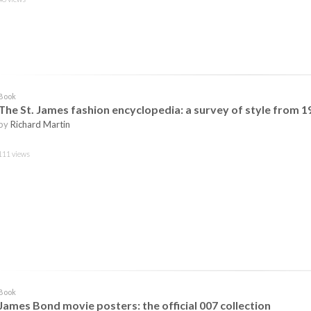
Book
The St. James fashion encyclopedia: a survey of style from 1
by
Richard Martin
111 views
Book
James Bond movie posters: the official 007 collection