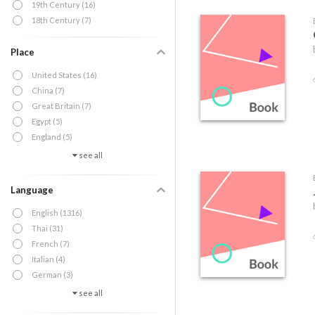
19th Century (16)
18th Century (7)
Place
United States (16)
China (7)
Great Britain (7)
Egypt (5)
England (5)
see all
Language
English (1316)
Thai (31)
French (7)
Italian (4)
German (3)
see all