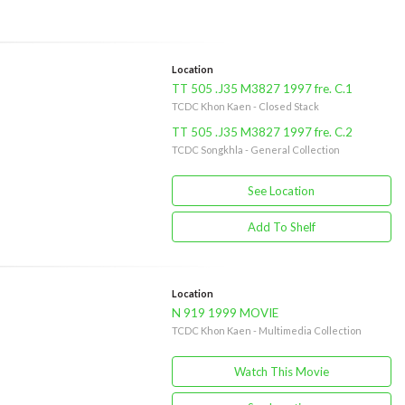
Location
TT 505 .J35 M3827 1997 fre. C.1
TCDC Khon Kaen - Closed Stack
TT 505 .J35 M3827 1997 fre. C.2
TCDC Songkhla - General Collection
See Location
Add To Shelf
Location
N 919 1999 MOVIE
TCDC Khon Kaen - Multimedia Collection
Watch This Movie