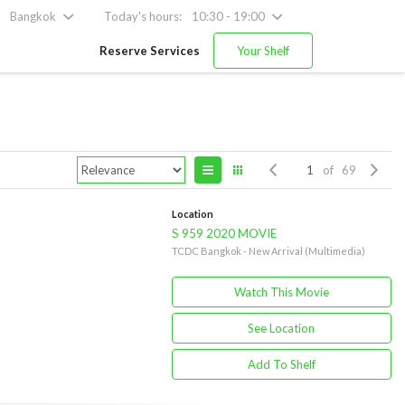
Bangkok
Today's hours:
10:30 - 19:00
Reserve Services
Your Shelf
of 69
Location
S 959 2020 MOVIE
TCDC Bangkok - New Arrival (Multimedia)
Watch This Movie
See Location
Add To Shelf