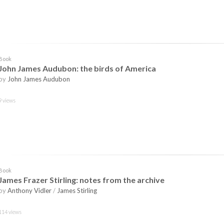
Book
John James Audubon: the birds of America
by
John James Audubon
9 views
Book
James Frazer Stirling: notes from the archive
by
Anthony Vidler
/
James Stirling
114 views