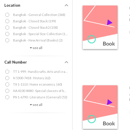
Location
Bangkok - General Collection (368)
Bangkok - Closed Stack (199)
Bangkok - Closed Stack2 (100)
Bangkok - Special Size Collection (12)
Bangkok - New Arrival (Books) (2)
see all
Call Number
TT 1-999 : Handicrafts. Arts and crafts (65)
N 5300-7418 : History (62)
TX 1-1110 : Home economics. (60)
NA 4100-8480 : Special classes of buildings (53)
PN 1-6790 : Literature (General) (52)
see all