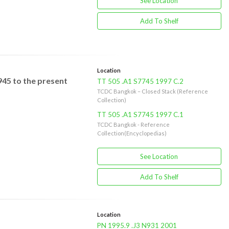
See Location
Add To Shelf
Location
945 to the present
TT 505 .A1 S7745 1997 C.2
TCDC Bangkok – Closed Stack (Reference
Collection)
TT 505 .A1 S7745 1997 C.1
TCDC Bangkok - Reference
Collection(Encyclopedias)
See Location
Add To Shelf
Location
PN 1995.9 .J3 N931 2001