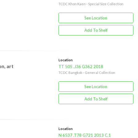
TCDC Khon Kaen - Special Size Collection
See Location
Add To Shelf
Location
n, art
TT 505 .J36 G362 2018
TCDC Bangkok - General Collection
See Location
Add To Shelf
Location
N 6537 .T78 G721 2013 C.1