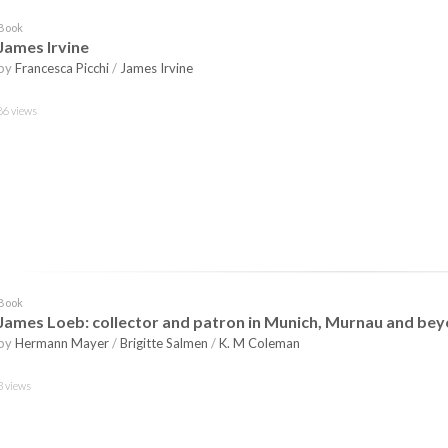
Book
James Irvine
by
Francesca Picchi
/
James Irvine
86 views
Book
James Loeb: collector and patron in Munich, Murnau and be
by
Hermann Mayer
/
Brigitte Salmen
/
K. M Coleman
3 views