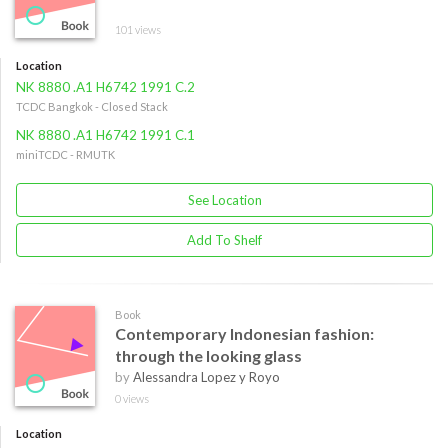
101 views
Location
NK 8880 .A1 H6742 1991 C.2
TCDC Bangkok - Closed Stack
NK 8880 .A1 H6742 1991 C.1
miniTCDC - RMUTK
See Location
Add To Shelf
Book
Contemporary Indonesian fashion:
through the looking glass
by
Alessandra Lopez y Royo
0 views
Location