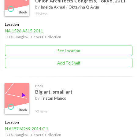
Union Architects Congress, Tokyo, 2011
by
Imelda Akmal
/
Oktavina Q Ayun
55 views
Location
NA 1526 A315 2011
TCDC Bangkok - General Collection
See Location
Add To Shelf
Book
Big art, small art
by
Tristan Manco
90 views
Location
N 6497 M269 2014 C.1
TCDC Bangkok - General Collection