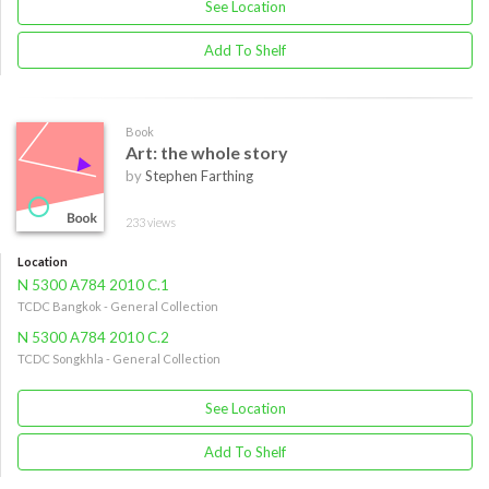
See Location
Add To Shelf
Book
Art: the whole story
by
Stephen Farthing
233 views
Location
N 5300 A784 2010 C.1
TCDC Bangkok - General Collection
N 5300 A784 2010 C.2
TCDC Songkhla - General Collection
See Location
Add To Shelf