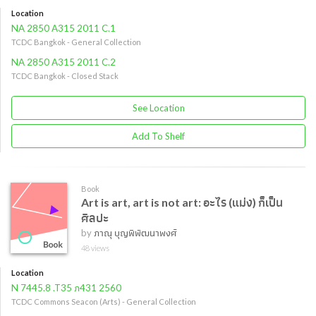
Location
NA 2850 A315 2011 C.1
TCDC Bangkok - General Collection
NA 2850 A315 2011 C.2
TCDC Bangkok - Closed Stack
See Location
Add To Shelf
Book
Art is art, art is not art: อะไร (แม่ง) ก็เป็น
ศิลปะ
by
ภาณุ บุญพิพัฒนาพงศ์
48 views
Location
N 7445.8 .T35 ภ431 2560
TCDC Commons Seacon (Arts) - General Collection