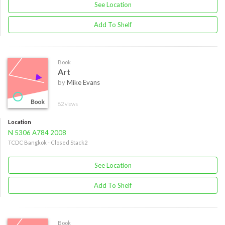
See Location
Add To Shelf
Book
Art
by
Mike Evans
82 views
Location
N 5306 A784 2008
TCDC Bangkok - Closed Stack2
See Location
Add To Shelf
Book