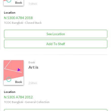
5 views
Location
N 5300 A784 2018
TCDC Bangkok - Closed Stack
See Location
Add To Shelf
Book
Art is
2 views
Location
N 5305 A784 2012
TCDC Bangkok - General Collection