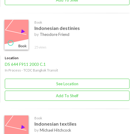
Add To Shelf
Book
Indonesian destinies
by
Theodore Friend
25 views
Location
DS 644 F911 2003 C.1
In Process - TCDC Bangkok Transit
See Location
Add To Shelf
Book
Indonesian textiles
by
Michael Hitchcock