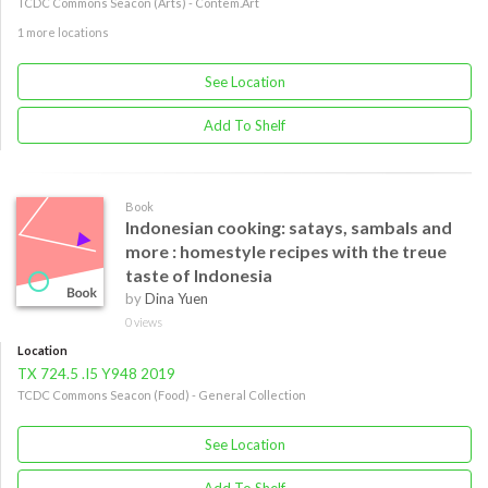
TCDC Commons Seacon (Arts) - Contem.Art
1 more locations
See Location
Add To Shelf
Book
Indonesian cooking: satays, sambals and
more : homestyle recipes with the treue
taste of Indonesia
by
Dina Yuen
0 views
Location
TX 724.5 .I5 Y948 2019
TCDC Commons Seacon (Food) - General Collection
See Location