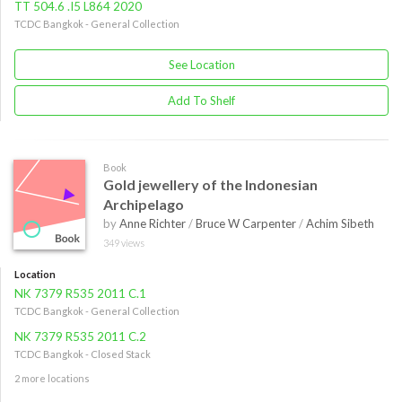
TT 504.6 .I5 L864 2020
TCDC Bangkok - General Collection
See Location
Add To Shelf
Book
Gold jewellery of the Indonesian
Archipelago
by
Anne Richter
/
Bruce W Carpenter
/
Achim Sibeth
349 views
Location
NK 7379 R535 2011 C.1
TCDC Bangkok - General Collection
NK 7379 R535 2011 C.2
TCDC Bangkok - Closed Stack
2 more locations