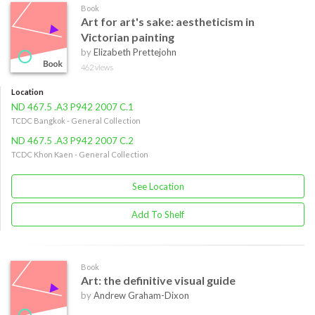
Book
Art for art's sake: aestheticism in
Victorian painting
by
Elizabeth Prettejohn
462 views
Location
ND 467.5 .A3 P942 2007 C.1
TCDC Bangkok - General Collection
ND 467.5 .A3 P942 2007 C.2
TCDC Khon Kaen - General Collection
See Location
Add To Shelf
Book
Art: the definitive visual guide
by
Andrew Graham-Dixon