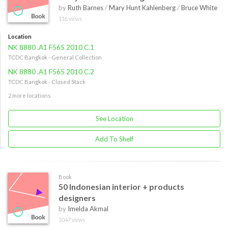
by
Ruth Barnes
/
Mary Hunt Kahlenberg
/
Bruce White
116 views
Location
NK 8880 .A1 F565 2010 C.1
TCDC Bangkok - General Collection
NK 8880 .A1 F565 2010 C.2
TCDC Bangkok - Closed Stack
2 more locations
See Location
Add To Shelf
Book
50 Indonesian interior + products
designers
by
Imelda Akmal
1047 views