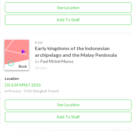
See Location
Add To Shelf
Book
Early kingdoms of the Indonesian
archipelago and the Malay Peninsula
by
Paul Michel Munoz
10 views
Location
DS 634 M967 2016
In Process - TCDC Bangkok Transit
See Location
Add To Shelf