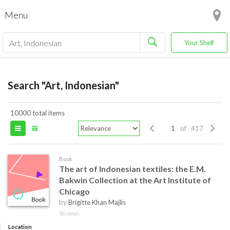
Menu
Your Shelf
Search "Art, Indonesian"
10000 total items
of 417
Book
The art of Indonesian textiles: the E.M.
Bakwin Collection at the Art Institute of
Chicago
by
Brigitte Khan Majlis
96 views
Location