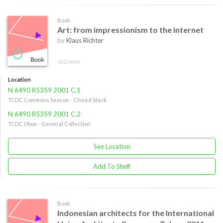
Book
Art: from impressionism to the internet
by
Klaus Richter
162 views
Location
N 6490 R5359 2001 C.1
TCDC Commons Seacon - Closed Stack
N 6490 R5359 2001 C.2
TCDC Ubon - General Collection
See Location
Add To Shelf
Book
Indonesian architects for the International