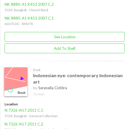
NK 8880 .A1 K453 2007 C.2
TCDC Bangkok - Closed Stack
NK 8880 .A1 K453 2007 C.1
miniTCDC - RMUTK
See Location
Add To Shelf
Book
Indonesian eye: contemporary Indonesian
art
by
Serenella Ciclitira
53 views
Location
N 7326 I417 2011 C.1
TCDC Bangkok - General Collection
N 7326 I417 2011 C.2