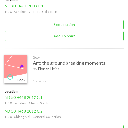
N 5300 J661 2003 C.1
TCDC Bangkok - General Collection
See Location
Add To Shelf
Book
Art: the groundbreaking moments
by
Florian Heine
106 views
Location
ND 50 H468 2012 C.1
TCDC Bangkok - Closed Stack
ND 50 H468 2012 C.2
TCDC Chiang Mai - General Collection