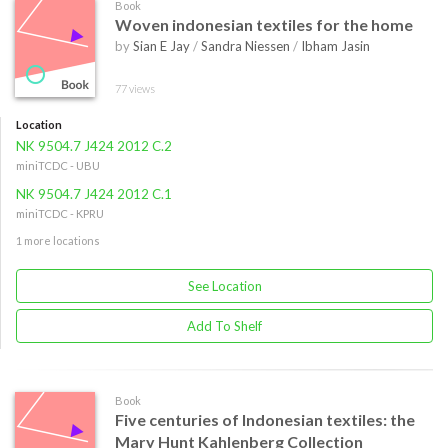
Book
Woven indonesian textiles for the home
by
Sian E Jay
/
Sandra Niessen
/
Ibham Jasin
77 views
Location
NK 9504.7 J424 2012 C.2
miniTCDC - UBU
NK 9504.7 J424 2012 C.1
miniTCDC - KPRU
1 more locations
See Location
Add To Shelf
Book
Five centuries of Indonesian textiles: the
Mary Hunt Kahlenberg Collection