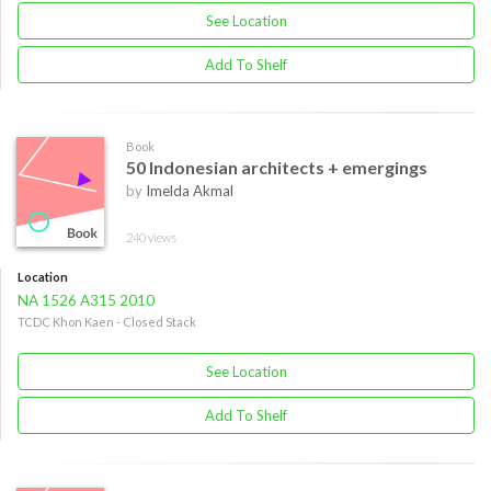
See Location
Add To Shelf
Book
50 Indonesian architects + emergings
by
Imelda Akmal
240 views
Location
NA 1526 A315 2010
TCDC Khon Kaen - Closed Stack
See Location
Add To Shelf