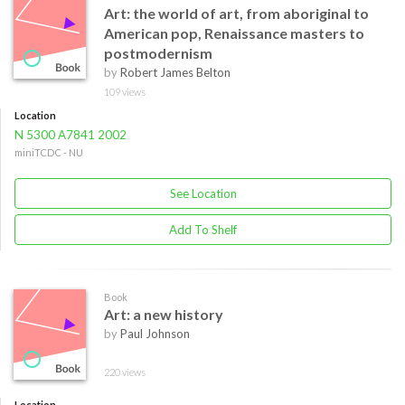
Art: the world of art, from aboriginal to
American pop, Renaissance masters to
postmodernism
by
Robert James Belton
109 views
Location
N 5300 A7841 2002
miniTCDC - NU
See Location
Add To Shelf
Book
Art: a new history
by
Paul Johnson
220 views
Location