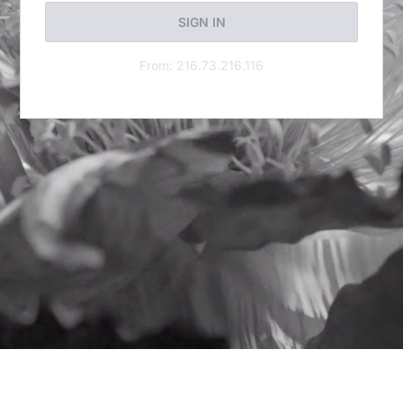
SIGN IN
From: 216.73.216.116