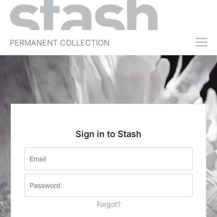
PERMANENT COLLECTION
FREE TRIAL
SUBSCRIBE
SUBMIT
ABOUT
SHOP
Sign in to Stash
JOBS
EVENTS
SIGN IN
Forgot?